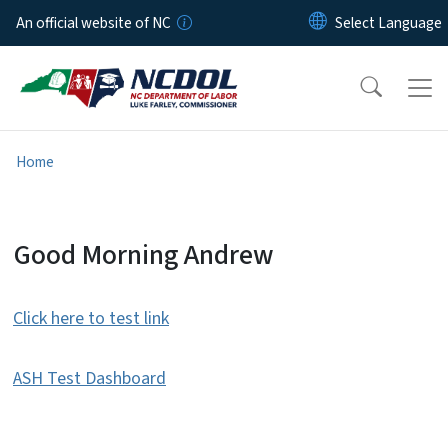
Skip to main content
An official website of NC
Home
Wage Open Cases Test Page
Good Morning Andrew
Click here to test link
ASH Test Dashboard