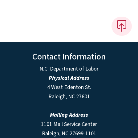
Contact Information
N.C. Department of Labor
Physical Address
4 West Edenton St.
Raleigh, NC 27601
Mailing Address
1101 Mail Service Center
Raleigh, NC 27699-1101