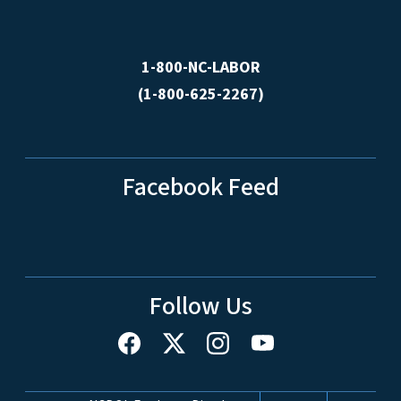
1-800-NC-LABOR
(1-800-625-2267)
Facebook Feed
Follow Us