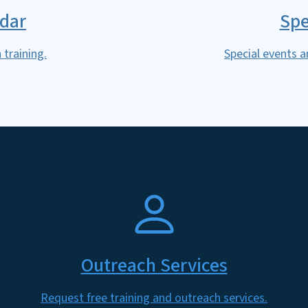
ndar
Spe
 training.
Special events a
SVG
Outreach Services
Request free training and outreach services.