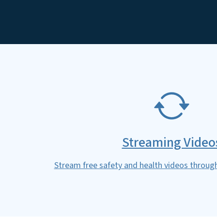
SVG
Streaming Video
Stream free safety and health videos throug