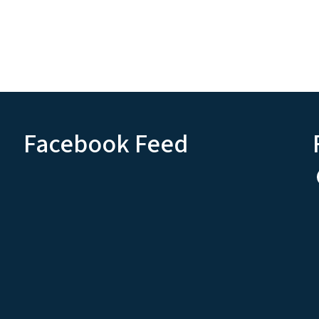
Facebook Feed