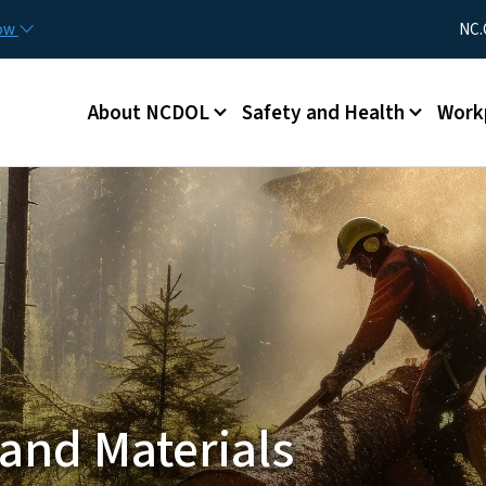
Skip to main content
Utility Me
now
NC.
Main menu
About NCDOL
Safety and Health
Work
and Materials