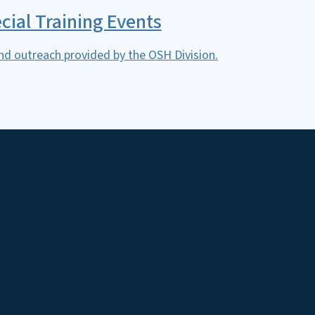
cial Training Events
nd outreach provided by the OSH Division.