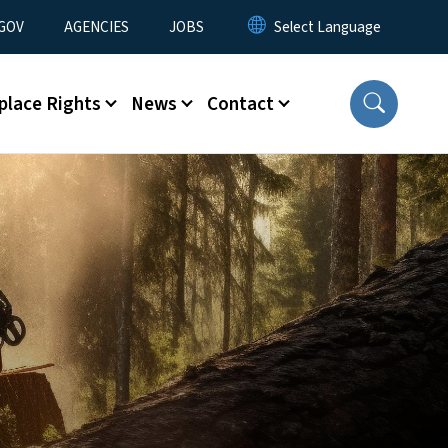
nu
GOV
AGENCIES
JOBS
place Rights
News
Contact