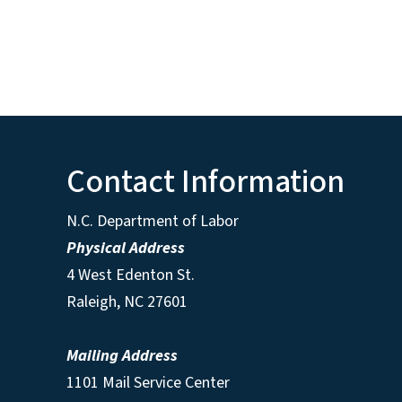
Contact Information
N.C. Department of Labor
Physical Address
4 West Edenton St.
Raleigh, NC 27601
Mailing Address
1101 Mail Service Center