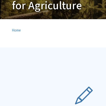
for Agriculture
Home
SVG