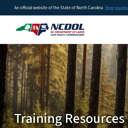
An official website of the State of North Carolina
How you k
Training Resources 