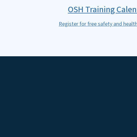
OSH Training Cale
Register for free safety and health