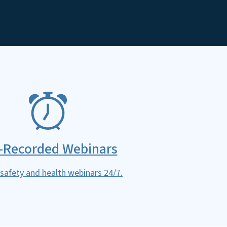
-Recorded Webinars
safety and health webinars 24/7.