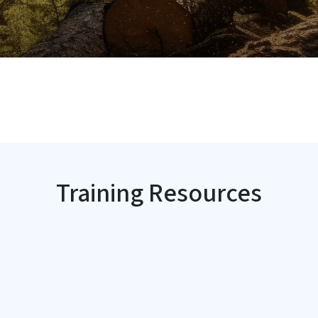
Training Resources
SVG