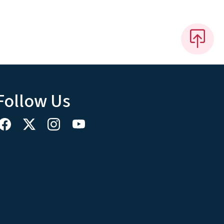
Follow Us