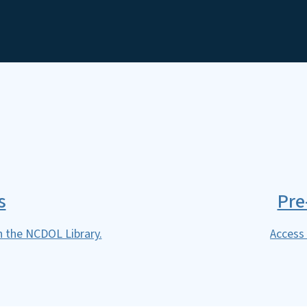
SVG
s
Pre
h the NCDOL Library.
Access 