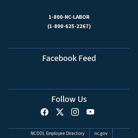
1-800-NC-LABOR
(1-800-625-2267)
Facebook Feed
Follow Us
Network Menu
NCDOL Employee Directory
nc.gov