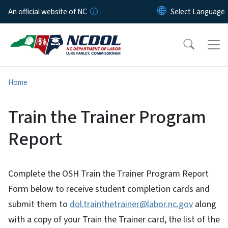
Skip to main content
An official website of NC
Home
Train the Trainer Program
Report
Complete the OSH Train the Trainer Program Report
Form below to receive student completion cards and
submit them to
dol.trainthetrainer@labor.nc.gov
along
with a copy of your Train the Trainer card, the list of the