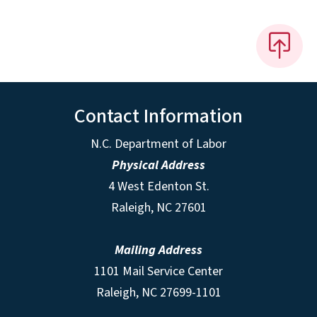
Contact Information
N.C. Department of Labor
Physical Address
4 West Edenton St.
Raleigh, NC 27601
Mailing Address
1101 Mail Service Center
Raleigh, NC 27699-1101