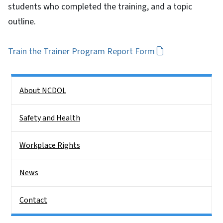
students who completed the training, and a topic
outline.
Train the Trainer Program Report Form
Side Nav
About NCDOL
Safety and Health
Workplace Rights
News
Contact