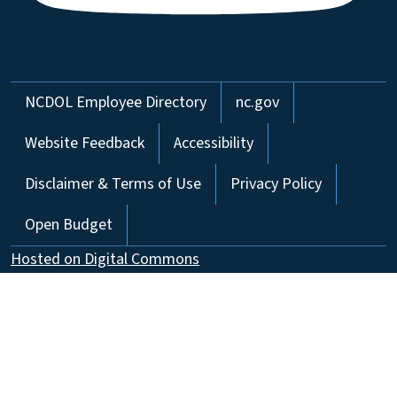
Network Menu
NCDOL Employee Directory
nc.gov
Website Feedback
Accessibility
Disclaimer & Terms of Use
Privacy Policy
Open Budget
Hosted on Digital Commons