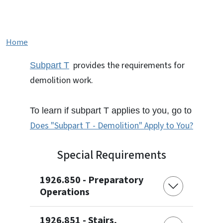
Subpart T - Demolition
Home
provides the requirements for
Subpart T
demolition work.
To learn if subpart T applies to you, go to
Does "Subpart T - Demolition" Apply to You?
Special Requirements
1926.850 - Preparatory
Operations
1926.851 - Stairs,