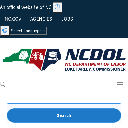
Skip to main content
An official website of NC
Utility Menu
NC.GOV
AGENCIES
JOBS
Search