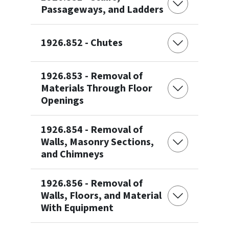
Passageways, and Ladders
1926.852 - Chutes
1926.853 - Removal of
Materials Through Floor
Openings
1926.854 - Removal of
Walls, Masonry Sections,
and Chimneys
1926.856 - Removal of
Walls, Floors, and Material
With Equipment