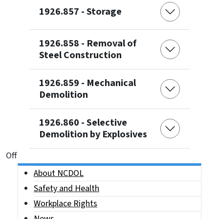
1926.857 - Storage
1926.858 - Removal of
Steel Construction
1926.859 - Mechanical
Demolition
1926.860 - Selective
Demolition by Explosives
On This Page Jump Links
Off
Side Nav
About NCDOL
Safety and Health
Workplace Rights
News