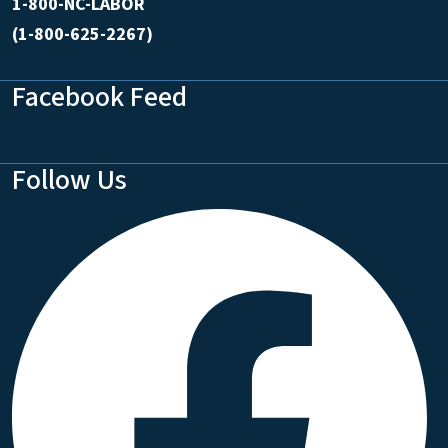
1-800-NC-LABOR
(1-800-625-2267)
Facebook Feed
Follow Us