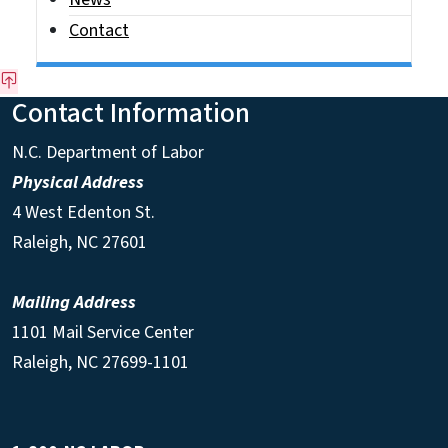
Contact
Contact Information
N.C. Department of Labor
Physical Address
4 West Edenton St.
Raleigh, NC 27601
Mailing Address
1101 Mail Service Center
Raleigh, NC 27699-1101