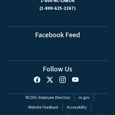
1-800-NC-LABOR
(1-800-625-2267)
Facebook Feed
Follow Us
Network Menu
NCDOL Employee Directory
nc.gov
Website Feedback
Accessibility