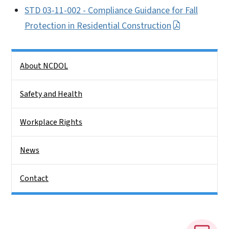
STD 03-11-002 - Compliance Guidance for Fall
Protection in Residential Construction
Side Nav
About NCDOL
Safety and Health
Workplace Rights
News
Contact