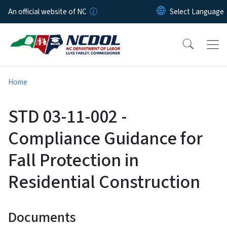
Skip to main content
An official website of NC
Home
STD 03-11-002 -
Compliance Guidance for
Fall Protection in
Residential Construction
Documents