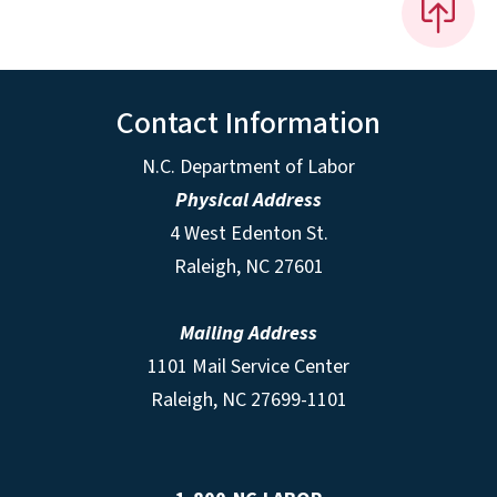
Contact Information
N.C. Department of Labor
Physical Address
4 West Edenton St.
Raleigh, NC 27601
Mailing Address
1101 Mail Service Center
Raleigh, NC 27699-1101