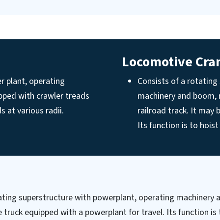
Locomotive Cra
r plant, operating
Consists of a rotating
pped with crawler treads
machinery and boom, m
s at various radii.
railroad track. It may 
Its function is to hois
tating superstructure with powerplant, operating machiner
truck equipped with a powerplant for travel. Its function is