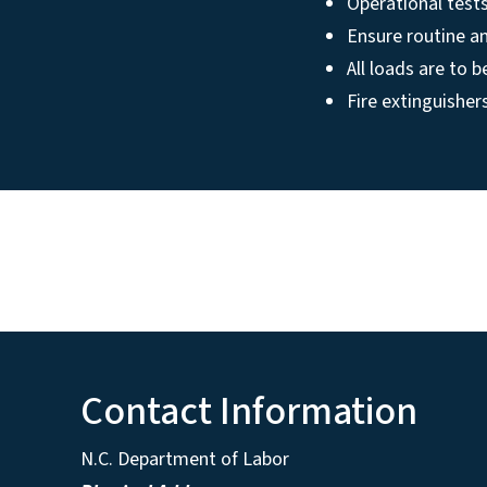
Operational tests
Ensure routine a
All loads are to 
Fire extinguisher
Contact Information
N.C. Department of Labor