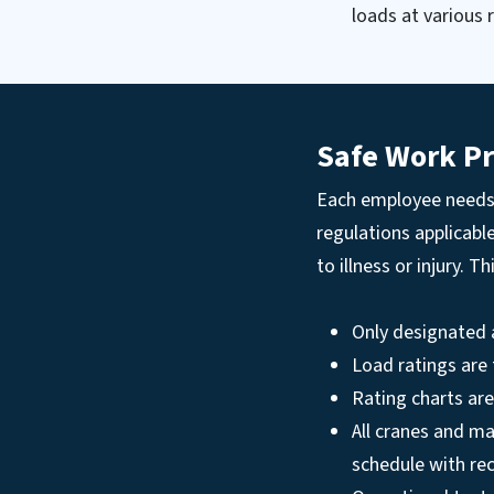
loads at various r
Safe Work Pr
Each employee needs 
regulations applicabl
to illness or injury. T
Only designated 
Load ratings are
Rating charts are
All cranes and ma
schedule with re