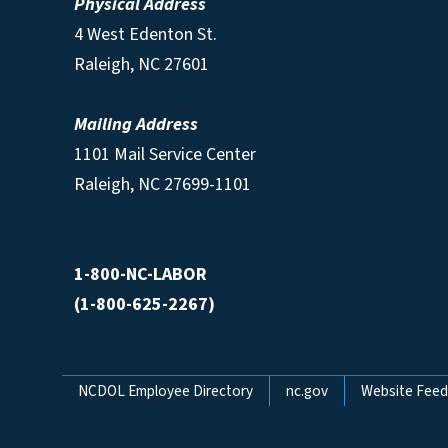
Physical Address
4 West Edenton St.
Raleigh, NC 27601
Mailing Address
1101 Mail Service Center
Raleigh, NC 27699-1101
1-800-NC-LABOR
(1-800-625-2267)
Network Menu
NCDOL Employee Directory
nc.gov
Website Fee