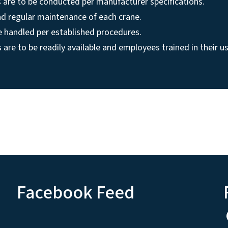
 are to be conducted per manufacturer specifications.
nd regular maintenance of each crane.
be handled per established procedures.
s are to be readily available and employees trained in their us
Facebook Feed