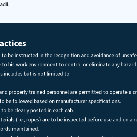
adii.
actices
to be instructed in the recognition and avoidance of unsafe
e to his work environment to control or eliminate any hazar
his includes but is not limited to:
and properly trained personnel are permitted to operate a c
 to be followed based on manufacturer specifications.
 to be clearly posted in each cab.
terials (i.e., ropes) are to be inspected before use and on a 
cords maintained.