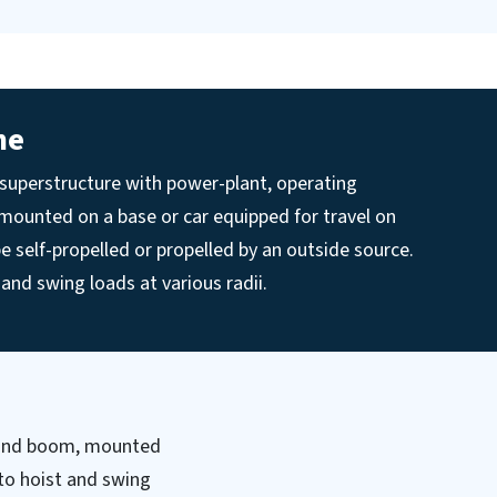
ne
 superstructure with power-plant, operating
ounted on a base or car equipped for travel on
be self-propelled or propelled by an outside source.
t and swing loads at various radii.
y and boom, mounted
 to hoist and swing