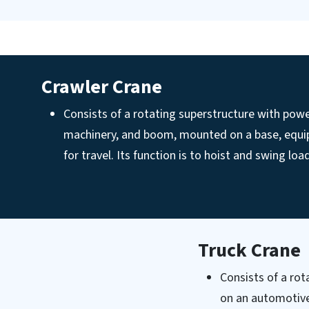
Crawler Crane
Consists of a rotating superstructure with powe
machinery, and boom, mounted on a base, equi
for travel. Its function is to hoist and swing load
Truck Crane
Consists of a ro
on an automotive 