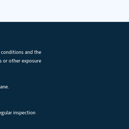
 conditions and the
ds or other exposure
rane.
regular inspection