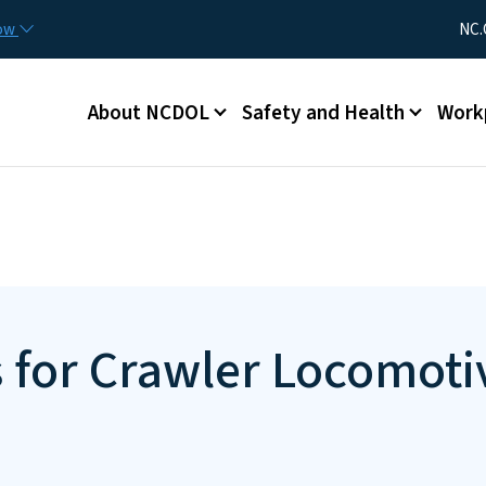
Skip to main content
Utility Me
now
NC.
Main menu
About NCDOL
Safety and Health
Work
s for Crawler Locomoti