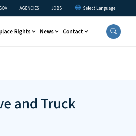
nu
GOV
AGENCIES
JOBS
place Rights
News
Contact
ve and Truck