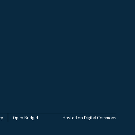
cy
Open Budget
Hosted on Digital Commons