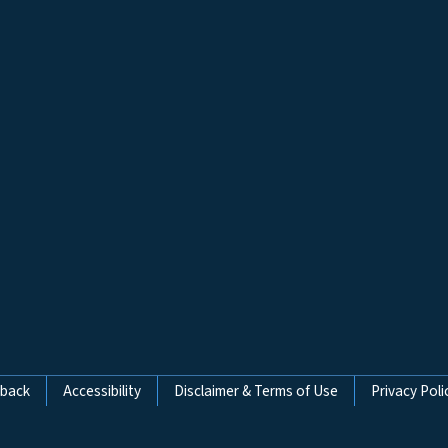
dback
Accessibility
Disclaimer & Terms of Use
Privacy Poli