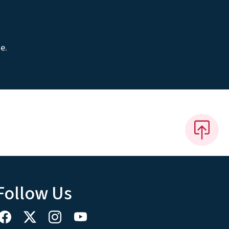
e.
Follow Us