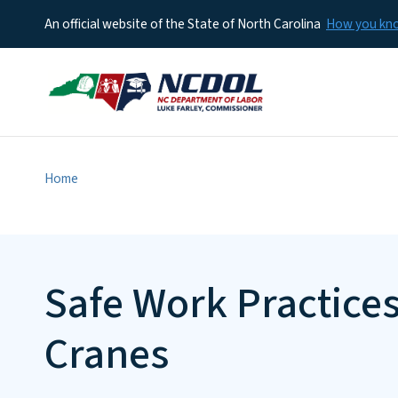
An official website of the State of North Carolina
How you k
Home
Safe Work Practice
Cranes