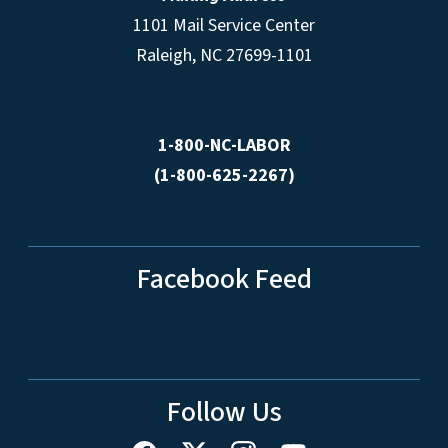
1101 Mail Service Center
Raleigh, NC 27699-1101
1-800-NC-LABOR
(1-800-625-2267)
Facebook Feed
Follow Us