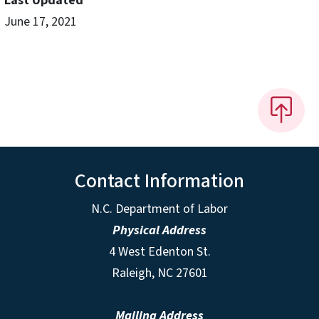
Last Updated
June 17, 2021
Contact Information
N.C. Department of Labor
Physical Address
4 West Edenton St.
Raleigh, NC 27601
Mailing Address