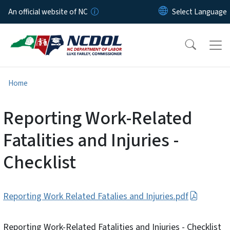
Skip to main content
An official website of NC
Home
Reporting Work-Related
Fatalities and Injuries -
Checklist
Reporting Work Related Fatalies and Injuries.pdf
Reporting Work-Related Fatalities and Injuries - Checklist