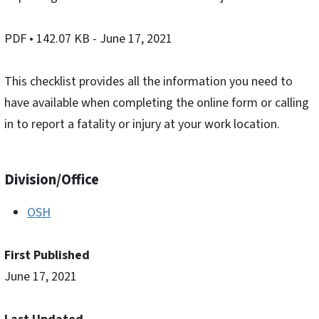
PDF
• 142.07 KB
- June 17, 2021
This checklist provides all the information you need to
have available when completing the online form or calling
in to report a fatality or injury at your work location.
Division/Office
OSH
First Published
June 17, 2021