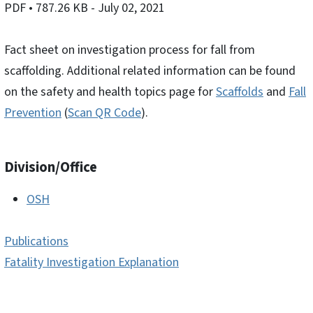
PDF
• 787.26 KB
- July 02, 2021
Fact sheet on investigation process for fall from
scaffolding. Additional related information can be found
on the safety and health topics page for
Scaffolds
and
Fall
Prevention
(
Scan QR Code
).
Division/Office
OSH
Publications
Fatality Investigation Explanation