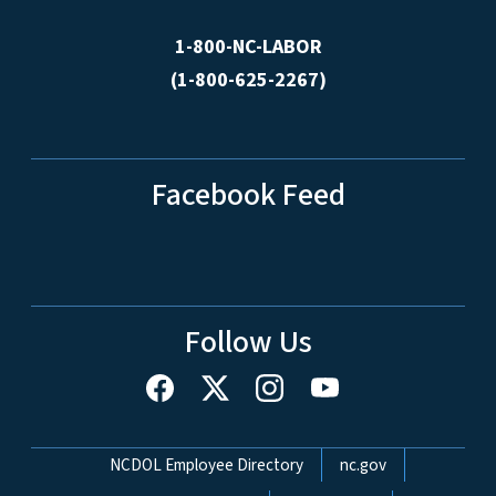
1-800-NC-LABOR
(1-800-625-2267)
Facebook Feed
Follow Us
Network Menu
NCDOL Employee Directory
nc.gov