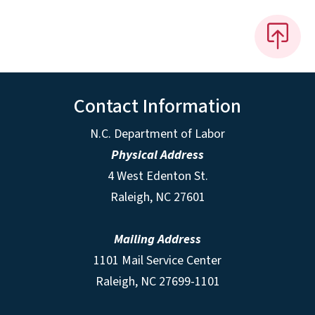
Contact Information
N.C. Department of Labor
Physical Address
4 West Edenton St.
Raleigh, NC 27601
Mailing Address
1101 Mail Service Center
Raleigh, NC 27699-1101