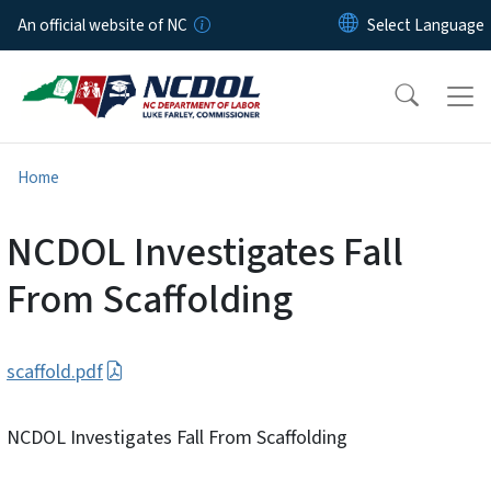
Skip to main content
An official website of NC
Home
NCDOL Investigates Fall
From Scaffolding
scaffold.pdf
NCDOL Investigates Fall From Scaffolding