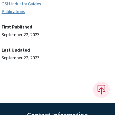
OSH Industry Guides
Publications
First Published
September 22, 2023
Last Updated
September 22, 2023