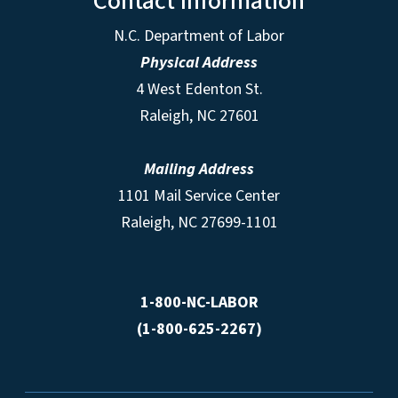
Contact Information
N.C. Department of Labor
Physical Address
4 West Edenton St.
Raleigh, NC 27601
Mailing Address
1101 Mail Service Center
Raleigh, NC 27699-1101
1-800-NC-LABOR
(1-800-625-2267)