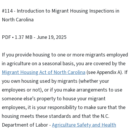
#114 - Introduction to Migrant Housing Inspections in
North Carolina
PDF
• 1.37 MB
- June 19, 2025
If you provide housing to one or more migrants employed
in agriculture on a seasonal basis, you are covered by the
Migrant Housing Act of North Carolina
(see Appendix A). If
you own housing used by migrants (whether your
employees or not), or if you make arrangements to use
someone else’s property to house your migrant
employees, it is your responsibility to make sure that the
housing meets these standards and that the N.C.
Department of Labor -
Agriculture Safety and Health