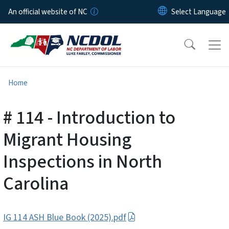
Skip to main content
An official website of NC
Home
# 114 - Introduction to
Migrant Housing
Inspections in North
Carolina
IG 114 ASH Blue Book (2025).pdf