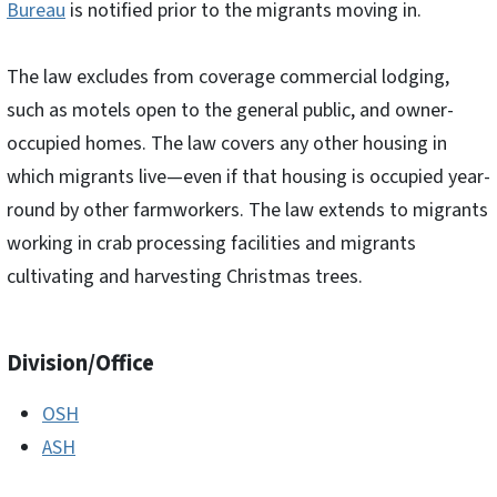
Bureau
is notified prior to the migrants moving in.
The law excludes from coverage commercial lodging,
such as motels open to the general public, and owner-
occupied homes. The law covers any other housing in
which migrants live—even if that housing is occupied year-
round by other farmworkers. The law extends to migrants
working in crab processing facilities and migrants
cultivating and harvesting Christmas trees.
Division/Office
OSH
ASH