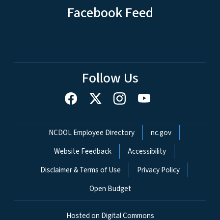
Facebook Feed
Follow Us
Network Menu
NCDOL Employee Directory
nc.gov
Website Feedback
Accessibility
Disclaimer & Terms of Use
Privacy Policy
Open Budget
Hosted on Digital Commons