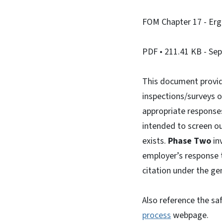
FOM Chapter 17 - Er
PDF
• 211.41 KB
- Se
This document provid
inspections/surveys 
appropriate responses
intended to screen ou
exists.
Phase Two
inv
employer’s response 
citation under the ge
Also reference the sa
process
webpage.