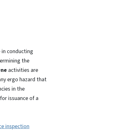
 in conducting
termining the
One
activities are
any ergo hazard that
cies in the
for issuance of a
e inspection