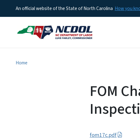
An official website of the State of North Carolina
How you k
Home
FOM Cha
Inspect
fom17c.pdf