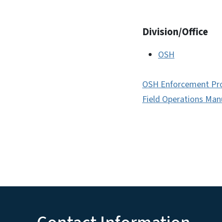
Division/Office
OSH
OSH Enforcement Pr
Field Operations Man