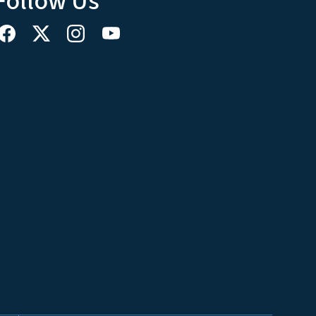
Follow Us