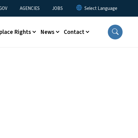
nu
GOV
AGENCIES
JOBS
place Rights
News
Contact