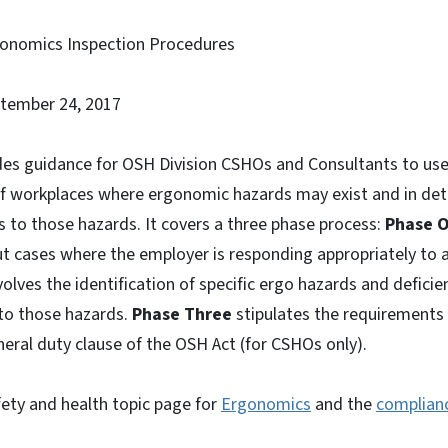
gonomics Inspection Procedures
ptember 24, 2017
es guidance for OSH Division CSHOs and Consultants to use
of workplaces where ergonomic hazards may exist and in de
 to those hazards. It covers a three phase process:
Phase 
t cases where the employer is responding appropriately to 
olves the identification of specific ergo hazards and deficien
to those hazards.
Phase Three
stipulates the requirements 
neral duty clause of the OSH Act (for CSHOs only).
fety and health topic page for
Ergonomics
and the
complianc