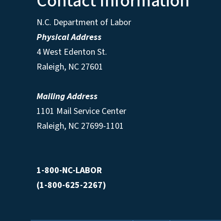
Contact Information
N.C. Department of Labor
Physical Address
4 West Edenton St.
Raleigh, NC 27601
Mailing Address
1101 Mail Service Center
Raleigh, NC 27699-1101
1-800-NC-LABOR
(1-800-625-2267)