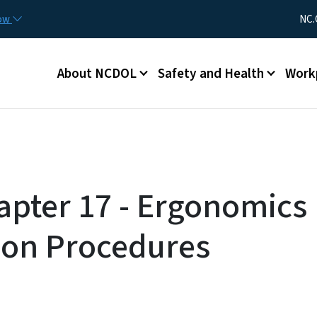
Skip to main content
Utility Me
now
NC.
Main menu
About NCDOL
Safety and Health
Work
pter 17 - Ergonomics
ion Procedures