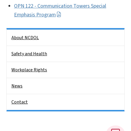
OPN 122 - Communication Towers Special
Emphasis Program
Side Nav
About NCDOL
Safety and Health
Workplace Rights
News
Contact