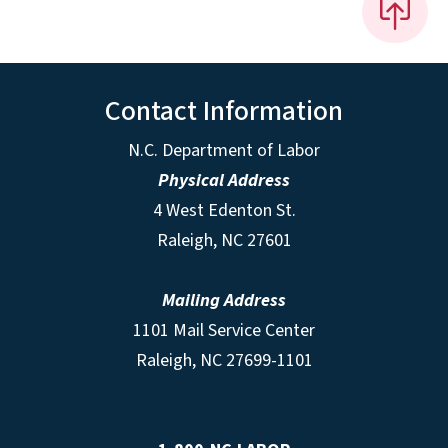
Contact Information
N.C. Department of Labor
Physical Address
4 West Edenton St.
Raleigh, NC 27601
Mailing Address
1101 Mail Service Center
Raleigh, NC 27699-1101