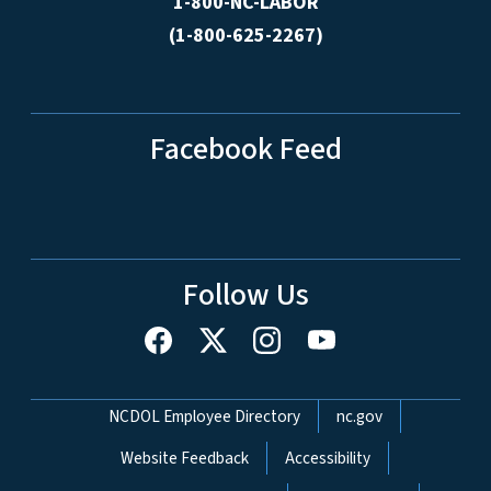
1-800-NC-LABOR
(1-800-625-2267)
Facebook Feed
Follow Us
Network Menu
NCDOL Employee Directory
nc.gov
Website Feedback
Accessibility