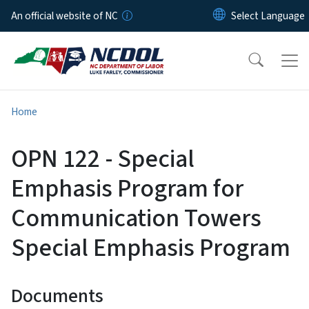
Skip to main content
An official website of NC
Home
OPN 122 - Special
Emphasis Program for
Communication Towers
Special Emphasis Program
Documents