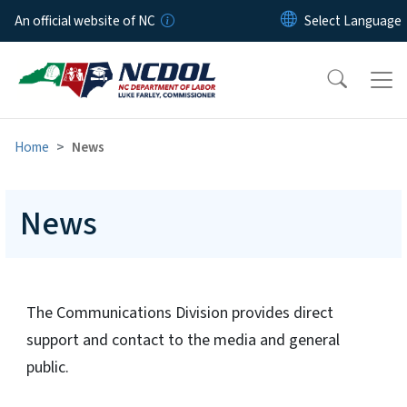
Skip to main content
An official website of NC
Home
News
News
The Communications Division provides direct
support and contact to the media and general
public.