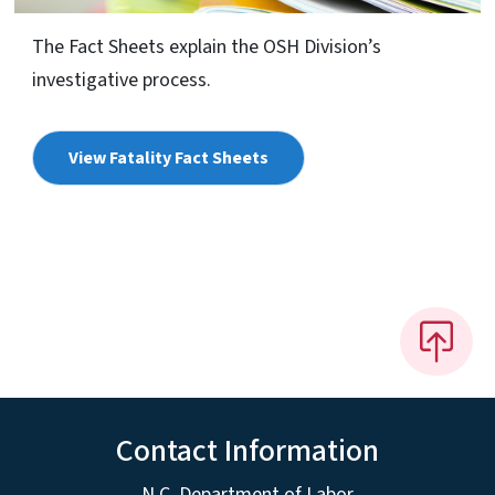
The Fact Sheets explain the OSH Division’s
investigative process.
View Fatality Fact Sheets
Contact Information
N.C. Department of Labor