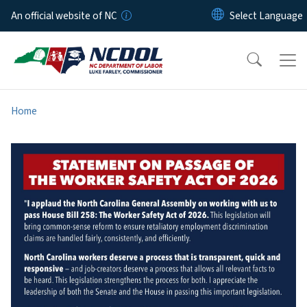
Skip to main content
An official website of NC
Home