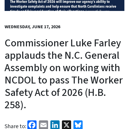
WEDNESDAY, JUNE 17, 2026
Commissioner Luke Farley
applauds the N.C. General
Assembly on working with
NCDOL to pass The Worker
Safety Act of 2026 (H.B.
258).
Facebook
Email
LinkedIn
X
Bluesky
Share to: