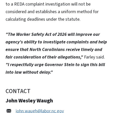
to a REDA complaint investigation will not be
considered and establishes a uniform method for
calculating deadlines under the statute.
"The Worker Safety Act of 2026 will improve our
agency's ability to investigate complaints and help
ensure that North Carolinians receive timely and
fair consideration of their allegations,"
Farley said.
"I respectfully urge Governor Stein to sign this bill
into law without delay."
CONTACT
John Wesley Waugh
john.waugh@labor.nc.gov