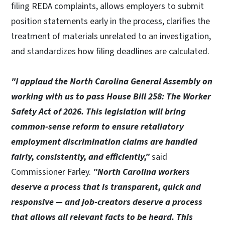
filing REDA complaints, allows employers to submit
position statements early in the process, clarifies the
treatment of materials unrelated to an investigation,
and standardizes how filing deadlines are calculated.
"I applaud the North Carolina General Assembly on
working with us to pass House Bill 258: The Worker
Safety Act of 2026. This legislation will bring
common-sense reform to ensure retaliatory
employment discrimination claims are handled
fairly, consistently, and efficiently,"
said
Commissioner Farley.
"North Carolina workers
deserve a process that is transparent, quick and
responsive — and job-creators deserve a process
that allows all relevant facts to be heard. This