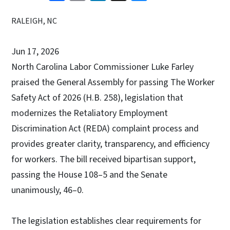
RALEIGH, NC
Jun 17, 2026
North Carolina Labor Commissioner Luke Farley
praised the General Assembly for passing The Worker
Safety Act of 2026 (H.B. 258), legislation that
modernizes the Retaliatory Employment
Discrimination Act (REDA) complaint process and
provides greater clarity, transparency, and efficiency
for workers. The bill received bipartisan support,
passing the House 108–5 and the Senate
unanimously, 46–0.
The legislation establishes clear requirements for