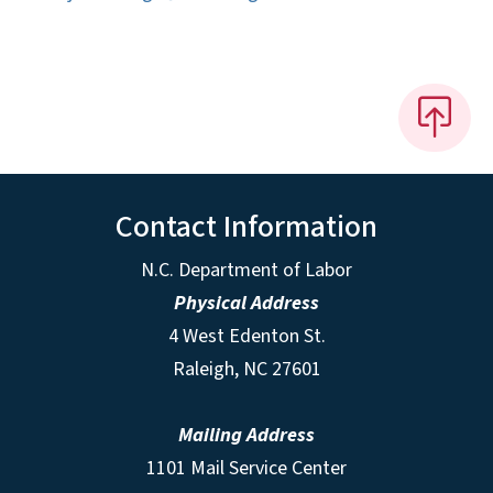
Contact Information
N.C. Department of Labor
Physical Address
4 West Edenton St.
Raleigh, NC 27601
Mailing Address
1101 Mail Service Center