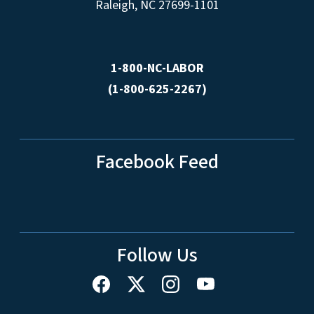
Raleigh, NC 27699-1101
1-800-NC-LABOR
(1-800-625-2267)
Facebook Feed
Follow Us