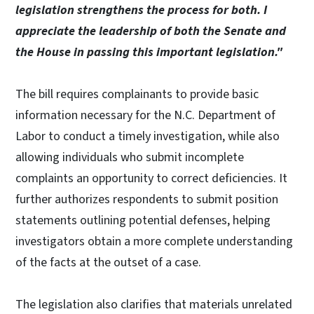
legislation strengthens the process for both. I
appreciate the leadership of both the Senate and
the House in passing this important legislation."
The bill requires complainants to provide basic
information necessary for the N.C. Department of
Labor to conduct a timely investigation, while also
allowing individuals who submit incomplete
complaints an opportunity to correct deficiencies. It
further authorizes respondents to submit position
statements outlining potential defenses, helping
investigators obtain a more complete understanding
of the facts at the outset of a case.
The legislation also clarifies that materials unrelated