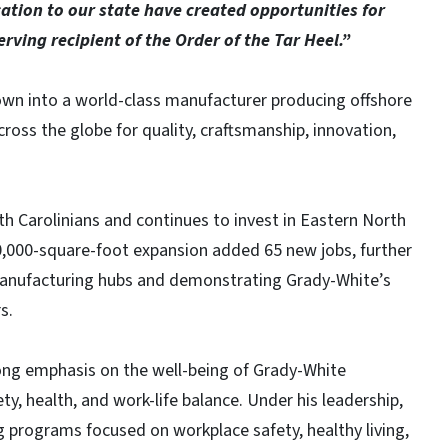
cation to our state have created opportunities for
rving recipient of the Order of the Tar Heel.”
own into a world-class manufacturer producing offshore
ross the globe for quality, craftsmanship, innovation,
 Carolinians and continues to invest in Eastern North
0,000-square-foot expansion added 65 new jobs, further
manufacturing hubs and demonstrating Grady-White’s
s.
ong emphasis on the well-being of Grady-White
ty, health, and work-life balance. Under his leadership,
 programs focused on workplace safety, healthy living,