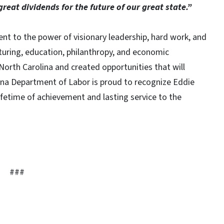
great dividends for the future of our great state.”
nt to the power of visionary leadership, hard work, and
turing, education, philanthropy, and economic
orth Carolina and created opportunities that will
ina Department of Labor is proud to recognize Eddie
lifetime of achievement and lasting service to the
###