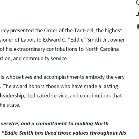
ley presented the Order of the Tar Heel, the highest
oner of Labor, to Edward C. “Eddie” Smith Jr., owner
f his extraordinary contributions to North Carolina
tion, and community service.
uals whose lives and accomplishments embody the very
an. The award honors those who have made a lasting
leadership, dedicated service, and contributions that
he state.
k, service, and a commitment to making North
.
“Eddie Smith has lived those values throughout his