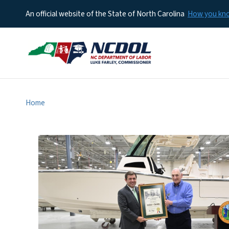
An official website of the State of North Carolina
How you k
Home