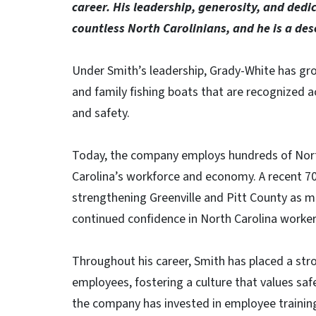
career. His leadership, generosity, and dedi
countless North Carolinians, and he is a dese
Under Smith’s leadership, Grady-White has gr
and family fishing boats that are recognized ac
and safety.
Today, the company employs hundreds of North
Carolina’s workforce and economy. A recent 7
strengthening Greenville and Pitt County as 
continued confidence in North Carolina worker
Throughout his career, Smith has placed a str
employees, fostering a culture that values safe
the company has invested in employee training