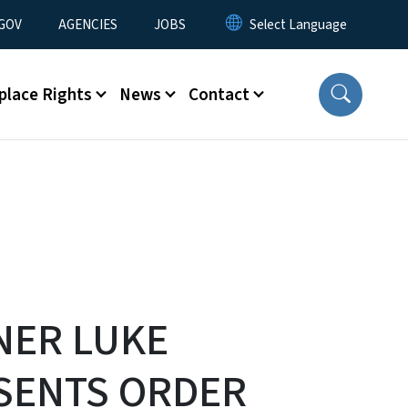
nu
GOV
AGENCIES
JOBS
place Rights
News
Contact
NER LUKE
SENTS ORDER