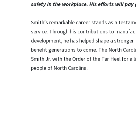
safety in the workplace. His efforts will pay 
Smith’s remarkable career stands as a testame
service. Through his contributions to manufac
development, he has helped shape a stronger N
benefit generations to come. The North Carol
Smith Jr. with the Order of the Tar Heel for a 
people of North Carolina.