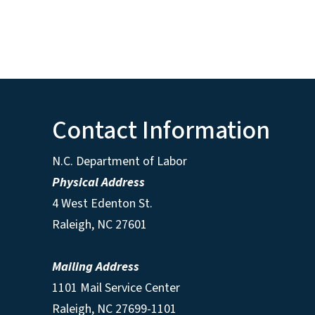
Contact Information
N.C. Department of Labor
Physical Address
4 West Edenton St.
Raleigh, NC 27601
Mailing Address
1101 Mail Service Center
Raleigh, NC 27699-1101