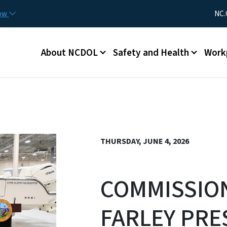
Skip to main content
Utility Me
now
NC.
Main menu
About NCDOL
Safety and Health
Work
THURSDAY, JUNE 4, 2026
COMMISSIO
FARLEY PRE