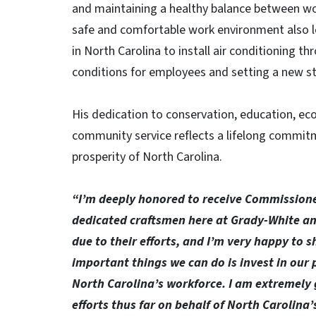
and maintaining a healthy balance between wo
safe and comfortable work environment also l
in North Carolina to install air conditioning t
conditions for employees and setting a new st
His dedication to conservation, education, 
community service reflects a lifelong commitm
prosperity of North Carolina.
“I’m deeply honored to receive Commissioner
dedicated craftsmen here at Grady-White an
due to their efforts, and I’m very happy to s
important things we can do is invest in our
North Carolina’s workforce. I am extremely 
efforts thus far on behalf of North Carolina’