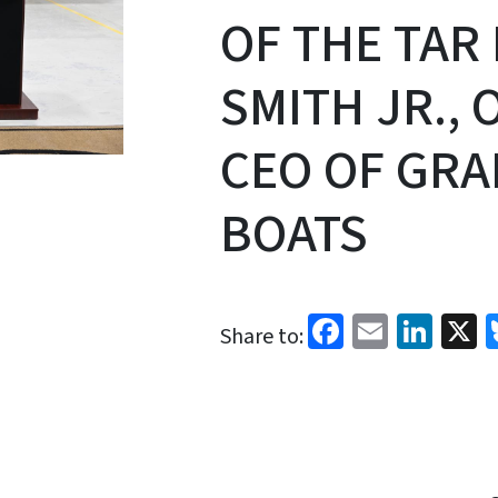
OF THE TAR 
SMITH JR.,
CEO OF GRA
BOATS
Facebook
Email
Link
X
Share to: