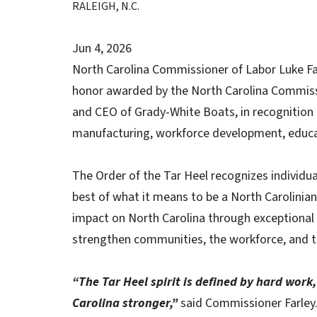
RALEIGH, N.C.
Jun 4, 2026
North Carolina Commissioner of Labor Luke Far
honor awarded by the North Carolina Commissi
and CEO of Grady-White Boats, in recognition o
manufacturing, workforce development, educa
The Order of the Tar Heel recognizes individ
best of what it means to be a North Carolini
impact on North Carolina through exceptional 
strengthen communities, the workforce, and t
“The Tar Heel spirit is defined by hard wor
Carolina stronger,”
said Commissioner Farley