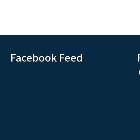
Facebook Feed