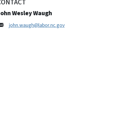
CONTACT
John Wesley Waugh
john.waugh@labor.nc.gov