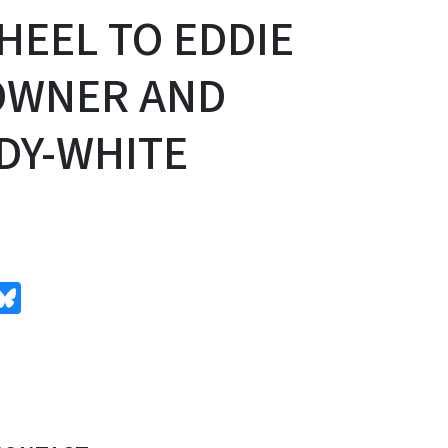
HEEL TO EDDIE
 OWNER AND
DY-WHITE
edIn
Bluesky