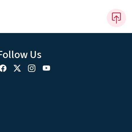
Follow Us