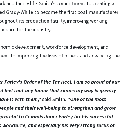
rk and family life. Smith’s commitment to creating a
ed Grady-White to become the first boat manufacturer
hroughout its production facility, improving working
andard for the industry.
economic development, workforce development, and
ent to improving the lives of others and advancing the
 Farley’s Order of the Tar Heel. I am so proud of our
d feel that any honor that comes my way is greatly
hare it with them,"
said Smith.
"One of the most
 people and their well-being to strengthen and grow
grateful to Commissioner Farley for his successful
s workforce, and especially his very strong focus on