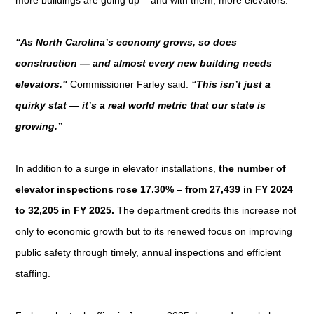
“As North Carolina’s economy grows, so does
construction — and almost every new building needs
elevators."
Commissioner Farley said.
“This isn’t just a
quirky stat — it’s a real world metric that our state is
growing.”
In addition to a surge in elevator installations,
the number of
elevator inspections rose 17.30% – from 27,439 in FY 2024
to 32,205 in FY 2025.
The department credits this increase not
only to economic growth but to its renewed focus on improving
public safety through timely, annual inspections and efficient
staffing.