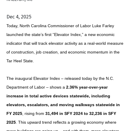
Dec 4, 2025
Today, North Carolina Commissioner of Labor Luke Farley
launched the state’s first “Elevator Index,” a new economic
indicator that will track elevator activity as a real-world measure
of construction, job creation, and economic momentum in the
Tar Heel State.
The inaugural Elevator Index – released today by the N.C.
Department of Labor – shows a
2.36% year-over-year
increase in total active devices statewide, including
elevators, escalators, and moving walkways
statewide in
FY 2025
, rising from
31,494 in SFY 2024 to 32,236 in SFY
2025
. This upward trend reflects a growing economy where
more buildings are going up – and with them, more elevators.