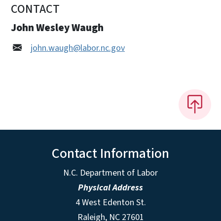
CONTACT
John Wesley Waugh
john.waugh@labor.nc.gov
Contact Information
N.C. Department of Labor
Physical Address
4 West Edenton St.
Raleigh, NC 27601