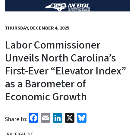
THURSDAY, DECEMBER 4, 2025
Labor Commissioner
Unveils North Carolina’s
First-Ever “Elevator Index”
as a Barometer of
Economic Growth
Facebook
Email
LinkedIn
X
Bluesky
Share to:
RALEIGH, NC