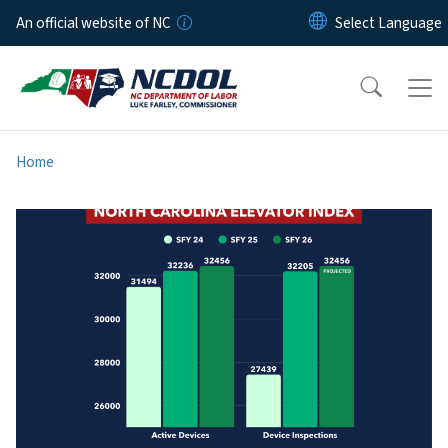
Skip to main content
An official website of NC
Home