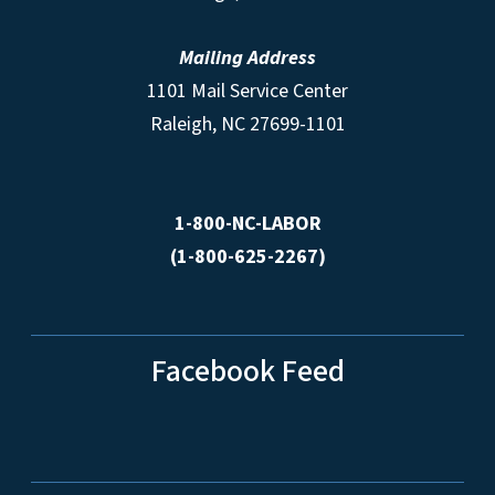
Mailing Address
1101 Mail Service Center
Raleigh, NC 27699-1101
1-800-NC-LABOR
(1-800-625-2267)
Facebook Feed