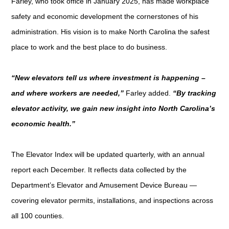
Farley, who took office in January 2025, has made workplace
safety and economic development the cornerstones of his
administration. His vision is to make North Carolina the safest
place to work and the best place to do business.
“New elevators tell us where investment is happening –
and where workers are needed,”
Farley added.
“By tracking
elevator activity, we gain new insight into North Carolina’s
economic health.”
The Elevator Index will be updated quarterly, with an annual
report each December. It reflects data collected by the
Department’s Elevator and Amusement Device Bureau —
covering elevator permits, installations, and inspections across
all 100 counties.