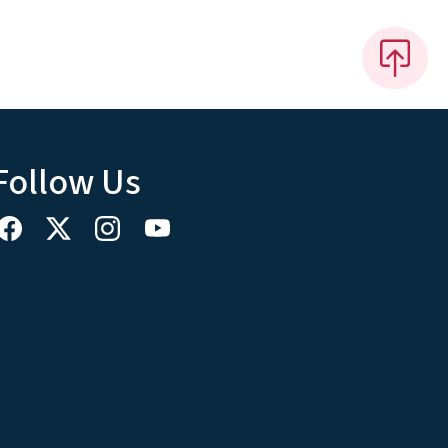
Follow Us