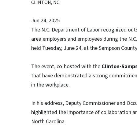
CLINTON, NC
Jun 24, 2025
The N.C. Department of Labor recognized outs
area employers and employees during the N.C
held Tuesday, June 24, at the Sampson County
The event, co-hosted with the
Clinton-Samp
that have demonstrated a strong commitment to
in the workplace.
In his address, Deputy Commissioner and Occu
highlighted the importance of collaboration and
North Carolina.