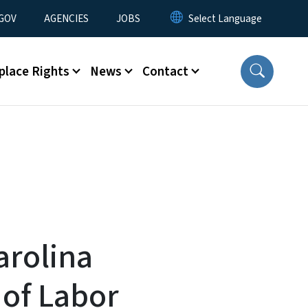
nu
GOV
AGENCIES
JOBS
place Rights
News
Contact
arolina
of Labor