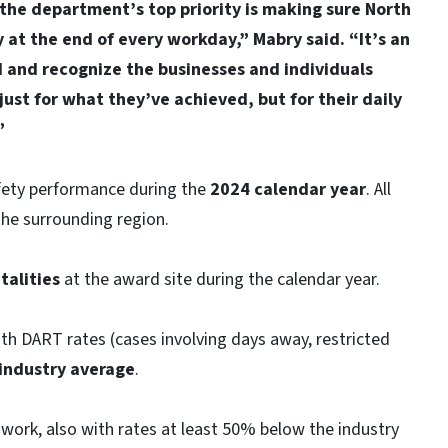
the department’s top priority is making sure North
at the end of every workday,” Mabry said. “It’s an
d and recognize the businesses and individuals
st for what they’ve achieved, but for their daily
”
fety performance during the
2024 calendar year
. All
the surrounding region.
talities
at the award site during the calendar year.
th DART rates (cases involving days away, restricted
industry average
.
work, also with rates at least 50% below the industry