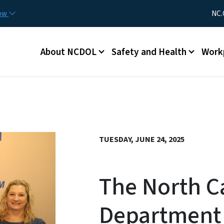
Skip to main content
Utility Me
now
NC.
Main menu
About NCDOL
Safety and Health
Work
TUESDAY, JUNE 24, 2025
The North C
Department 