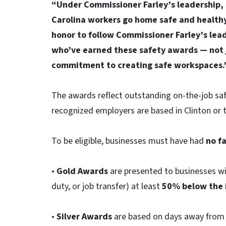
“Under Commissioner Farley’s leadership, 
Carolina workers go home safe and healthy 
honor to follow Commissioner Farley’s lea
who’ve earned these safety awards — not ju
commitment to creating safe workspaces.
The awards reflect outstanding on-the-job sa
recognized employers are based in Clinton or 
To be eligible, businesses must have had
no fa
•
Gold Awards
are presented to businesses wi
duty, or job transfer) at least
50% below the 
•
Silver Awards
are based on days away from 