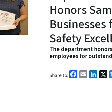
Honors Sam
Businesses 
Safety Excel
The department honors
employees for outstand
Facebook
Email
Link
X
Share to: