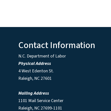
Contact Information
N.C. Department of Labor
Physical Address
4 West Edenton St.
Raleigh, NC 27601
Mailing Address
1101 Mail Service Center
Raleigh, NC 27699-1101