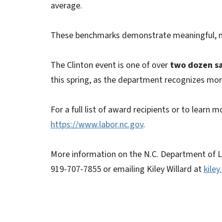
average.
These benchmarks demonstrate meaningful, m
The Clinton event is one of over
two dozen s
this spring, as the department recognizes more
For a full list of award recipients or to learn
https://www.labor.nc.gov
.
More information on the N.C. Department of La
919-707-7855 or emailing Kiley Willard at
kiley