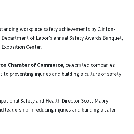
tanding workplace safety achievements by Clinton-
. Department of Labor’s annual Safety Awards Banquet,
 Exposition Center.
son Chamber of Commerce
, celebrated companies
 preventing injuries and building a culture of safety
pational Safety and Health Director Scott Mabry
 leadership in reducing injuries and building a safer