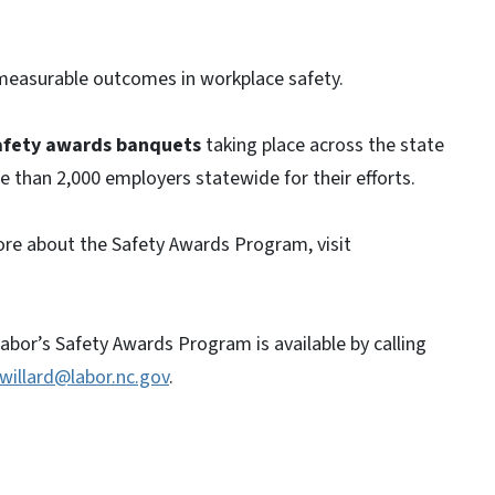
easurable outcomes in workplace safety.
afety awards banquets
taking place across the state
 than 2,000 employers statewide for their efforts.
 more about the Safety Awards Program, visit
bor’s Safety Awards Program is available by calling
.willard@labor.nc.gov
.