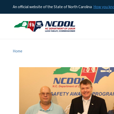
An official website of the State of North Carolina
How you k
Home