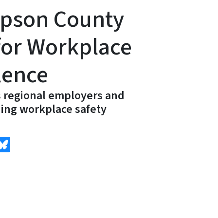
pson County
for Workplace
lence
 regional employers and
ing workplace safety
edIn
Bluesky