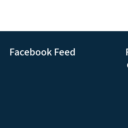
Facebook Feed