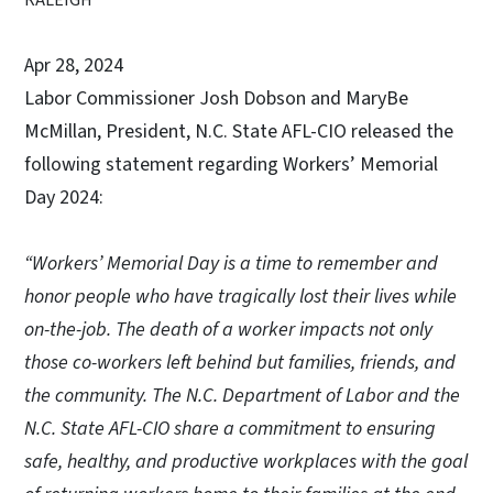
Apr 28, 2024
Labor Commissioner Josh Dobson and MaryBe
McMillan, President, N.C. State AFL-CIO released the
following statement regarding Workers’ Memorial
Day 2024:
“Workers’ Memorial Day is a time to remember and
honor people who have tragically lost their lives while
on-the-job. The death of a worker impacts not only
those co-workers left behind but families, friends, and
the community. The N.C. Department of Labor and the
N.C. State AFL-CIO share a commitment to ensuring
safe, healthy, and productive workplaces with the goal