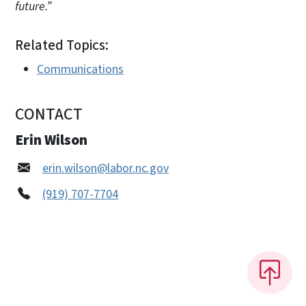
future.”
Related Topics:
Communications
CONTACT
Erin Wilson
erin.wilson@labor.nc.gov
(919) 707-7704