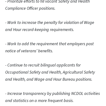
- Prioritize efforts to fill vacant Safety and Health
Compliance Officer positions.
- Work to increase the penalty for violation of Wage
and Hour record-keeping requirements.
- Work to add the requirement that employers post
notice of veterans’ benefits.
- Continue to recruit bilingual applicants for
Occupational Safety and Health, Agricultural Safety
and Health, and Wage and Hour Bureau positions.
- Increase transparency by publishing NCDOL activities
and statistics on a more frequent basis.