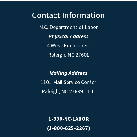
Contact Information
N.C. Department of Labor
Physical Address
4 West Edenton St.
Raleigh, NC 27601
Mailing Address
1101 Mail Service Center
Raleigh, NC 27699-1101
1-800-NC-LABOR
(1-800-625-2267)