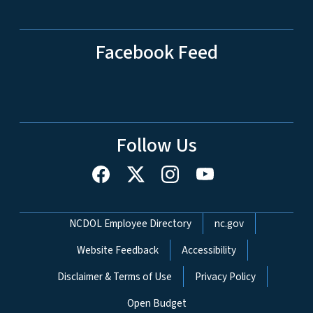
Facebook Feed
Follow Us
Network Menu
NCDOL Employee Directory
nc.gov
Website Feedback
Accessibility
Disclaimer & Terms of Use
Privacy Policy
Open Budget