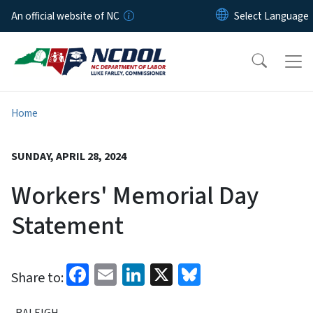
Skip to main content
An official website of NC
Home
SUNDAY, APRIL 28, 2024
Workers' Memorial Day
Statement
Facebook
Email
LinkedIn
X
Bluesky
Share to:
RALEIGH