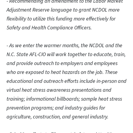
- Recommending an amendment to the Labor Market
Adjustment Reserve language to grant NCDOL more
flexibility to utilize this funding more effectively for
Safety and Health Compliance Officers.
- As we enter the warmer months, the NCDOL and the
N.C. State AFL-CIO will work together to educate, train,
and provide outreach to employers and employees
who are exposed to heat hazards on the job. These
educational and outreach efforts include in-person and
virtual heat stress awareness presentations and
training; informational billboards; sample heat stress
prevention programs; and industry guides for
agriculture, construction, and general industry.