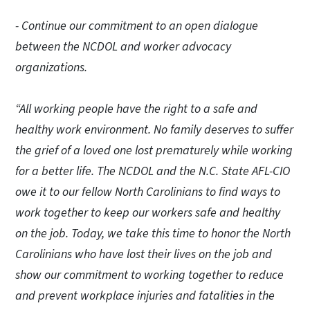
- Continue our commitment to an open dialogue
between the NCDOL and worker advocacy
organizations.
“All working people have the right to a safe and
healthy work environment. No family deserves to suffer
the grief of a loved one lost prematurely while working
for a better life. The NCDOL and the N.C. State AFL-CIO
owe it to our fellow North Carolinians to find ways to
work together to keep our workers safe and healthy
on the job. Today, we take this time to honor the North
Carolinians who have lost their lives on the job and
show our commitment to working together to reduce
and prevent workplace injuries and fatalities in the