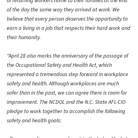
of returning workers home to their families at the end
of the day the same way they arrived at work. We
believe that every person deserves the opportunity to
earn a living in a job that respects their hard work and
their humanity.
“April 28 also marks the anniversary of the passage of
the Occupational Safety and Health Act, which
represented a tremendous step forward in workplace
safety and health. Although workplaces are much
safer than in the past, we can agree there is room for
improvement. The NCDOL and the N.C. State AFL-CIO
pledge to work together to accomplish the following
safety and health goals: