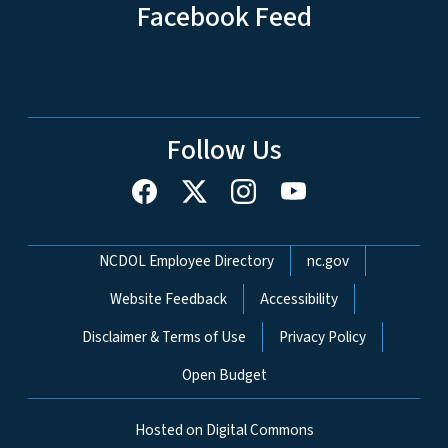
Facebook Feed
Follow Us
Network Menu
NCDOL Employee Directory
nc.gov
Website Feedback
Accessibility
Disclaimer & Terms of Use
Privacy Policy
Open Budget
Hosted on Digital Commons