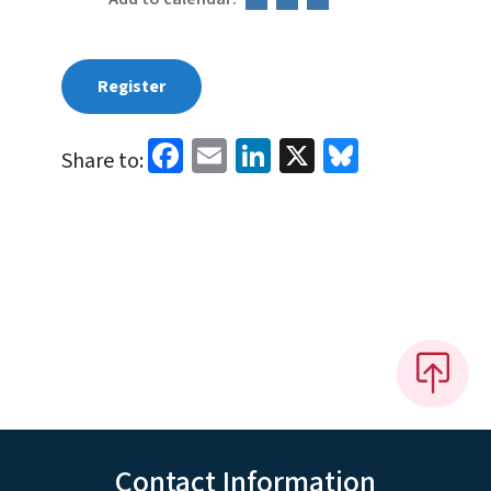
Register
Facebook
Email
LinkedIn
X
Bluesky
Share to:
Contact Information