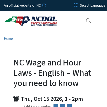
Skip to main content
An official website of NC
Home
NC Wage and Hour
Laws - English – What
you need to know
Thu, Oct 15 2026, 1
-
2pm
Add to calendar: