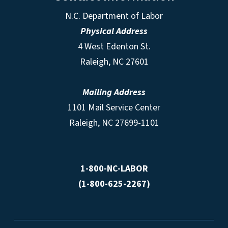
N.C. Department of Labor
Physical Address
4 West Edenton St.
Raleigh, NC 27601
Mailing Address
1101 Mail Service Center
Raleigh, NC 27699-1101
1-800-NC-LABOR
(1-800-625-2267)