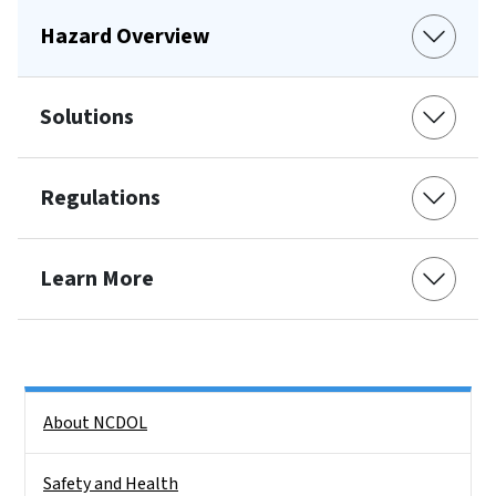
Hazard Overview
Solutions
Regulations
Learn More
Side Nav
About NCDOL
Safety and Health