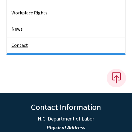
Workplace Rights
News
Contact
Contact Information
N.C. Department of Labor
Physical Address