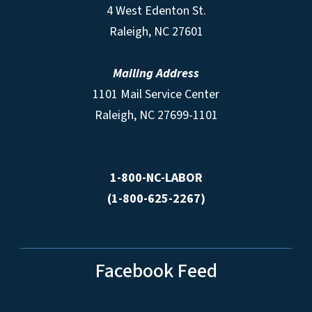
4 West Edenton St.
Raleigh, NC 27601
Mailing Address
1101 Mail Service Center
Raleigh, NC 27699-1101
1-800-NC-LABOR
(1-800-625-2267)
Facebook Feed