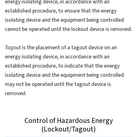
energy isolating device, in accordance with an
established procedure, to ensure that the energy
isolating device and the equipment being controlled
cannot be operated until the lockout device is removed.
Tagout
is the placement of a tagout device on an
energy isolating device, in accordance with an
established procedure, to indicate that the energy
isolating device and the equipment being controlled
may not be operated until the tagout device is
removed.
Control of Hazardous Energy
(Lockout/Tagout)