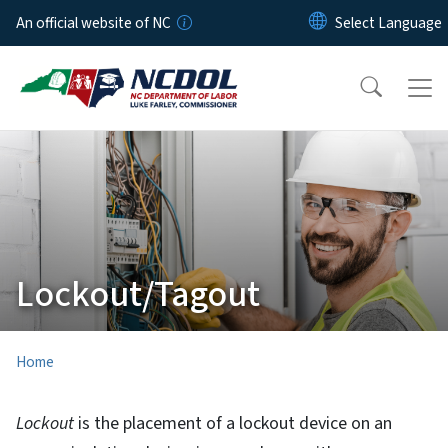
Skip to main content
An official website of NC
Lockout/Tagout
Home
Lockout
is the placement of a lockout device on an