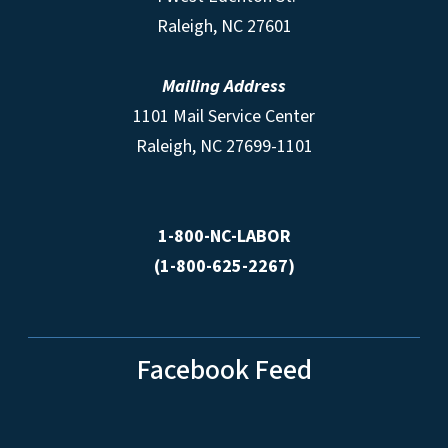
Raleigh, NC 27601
Mailing Address
1101 Mail Service Center
Raleigh, NC 27699-1101
1-800-NC-LABOR
(1-800-625-2267)
Facebook Feed