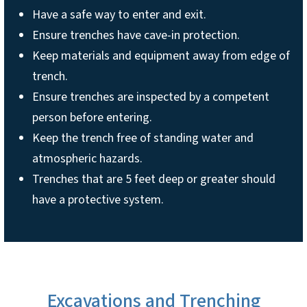
Have a safe way to enter and exit.
Ensure trenches have cave-in protection.
Keep materials and equipment away from edge of
trench.
Ensure trenches are inspected by a competent
person before entering.
Keep the trench free of standing water and
atmospheric hazards.
Trenches that are 5 feet deep or greater should
have a protective system.
Excavations and Trenching