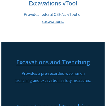
Excavations vTool
Provides federal OSHA's vTool on
excavations.
Excavations and Trenching
Provides a pre-recorded webinar on
trenching and excavation safety measures.