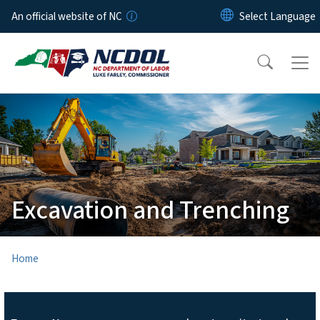
Skip to main content
An official website of NC
Excavation and Trenching
Home