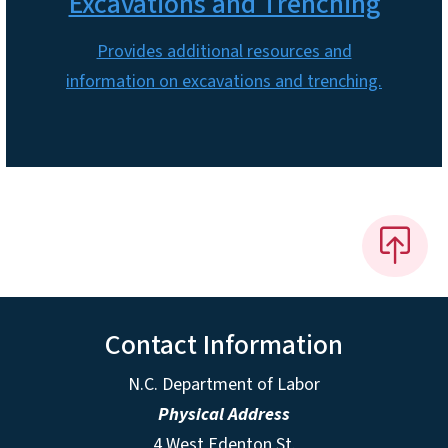
Excavations and Trenching
Provides additional resources and
information on excavations and trenching.
Contact Information
N.C. Department of Labor
Physical Address
4 West Edenton St.