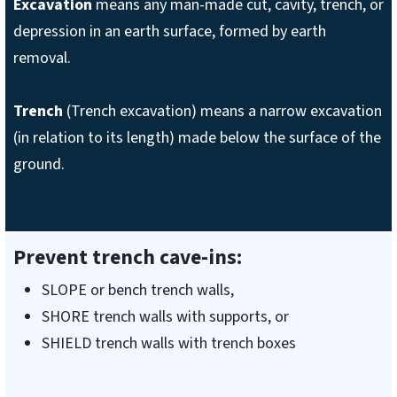
Excavation
means any man-made cut, cavity, trench, or
depression in an earth surface, formed by earth
removal.
Trench
(Trench excavation) means a narrow excavation
(in relation to its length) made below the surface of the
ground.
Prevent trench cave-ins:
SLOPE or bench trench walls,
SHORE trench walls with supports, or
SHIELD trench walls with trench boxes