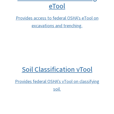
eTool
Provides access to federal OSHA's eTool on
excavations and trenching.
Soil Classification vTool
Provides federal OSHA's vTool on classifying
soil.