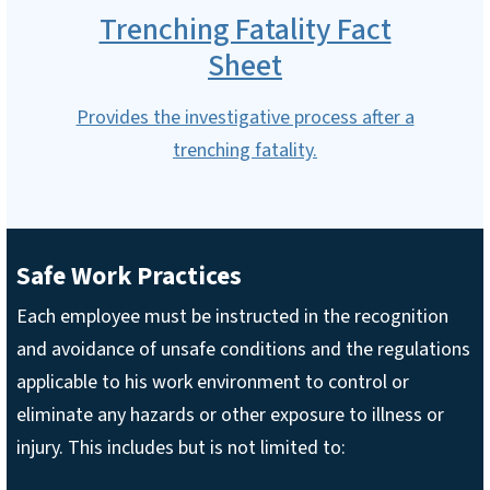
Trenching Fatality Fact
Sheet
Provides the investigative process after a
trenching fatality.
Safe Work Practices
Each employee must be instructed in the recognition
and avoidance of unsafe conditions and the regulations
applicable to his work environment to control or
eliminate any hazards or other exposure to illness or
injury. This includes but is not limited to: