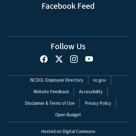
Facebook Feed
Follow Us
Network Menu
NCDOL Employee Directory
nc.gov
Website Feedback
Accessibility
Disclaimer & Terms of Use
Privacy Policy
Open Budget
Hosted on Digital Commons