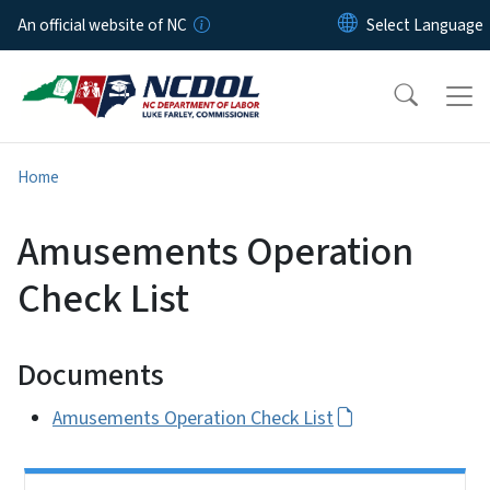
Skip to main content
An official website of NC
Home
Amusements Operation
Check List
Documents
Amusements Operation Check List
Side Nav