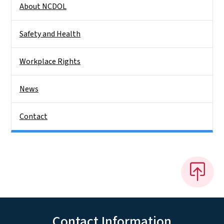
About NCDOL
Safety and Health
Workplace Rights
News
Contact
Contact Information