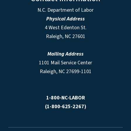
N.C. Department of Labor
Physical Address
4 West Edenton St.
Raleigh, NC 27601
Mailing Address
1101 Mail Service Center
Raleigh, NC 27699-1101
1-800-NC-LABOR
(1-800-625-2267)