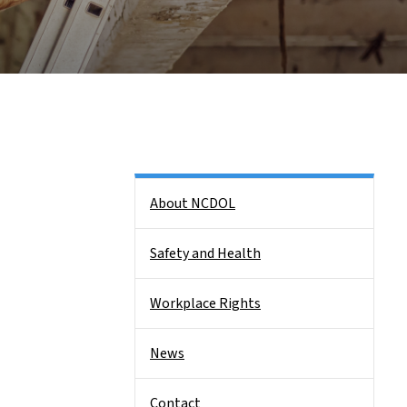
Side Nav
About NCDOL
Safety and Health
Workplace Rights
News
Contact