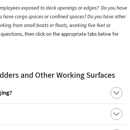
 employees exposed to deck openings or edges? Do you have
you have cargo spaces or confined spaces? Do you have other
orking from small boats or floats, working five feet or
 questions, then click on the appropriate tabs below for
Ladders and Other Working Surfaces
ging?