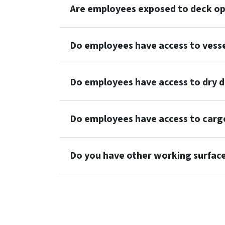
Are employees exposed to deck op
Do employees have access to vess
Do employees have access to dry d
Do employees have access to cargo
Do you have other working surfac