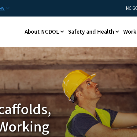
Skip to main content
Utility Men
now
NC.G
Main menu
About NCDOL
Safety and Health
Work
caffolds,
 Working