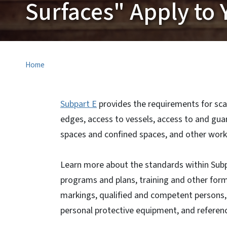
Surfaces" Apply to 
Home
Subpart E
provides the requirements for sca
edges, access to vessels, access to and gua
spaces and confined spaces, and other work
Learn more about the standards within Subp
programs and plans, training and other for
markings, qualified and competent persons,
personal protective equipment, and referen