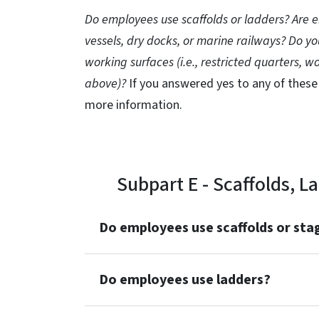
Do employees use scaffolds or ladders? Are
vessels, dry docks, or marine railways? Do 
working surfaces (i.e., restricted quarters, w
above)?
If you answered yes to any of these
more information.
Subpart E - Scaffolds, 
Do employees use scaffolds or sta
Do employees use ladders?