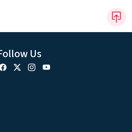
Follow Us