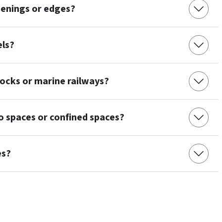
enings or edges?
els?
ocks or marine railways?
 spaces or confined spaces?
es?