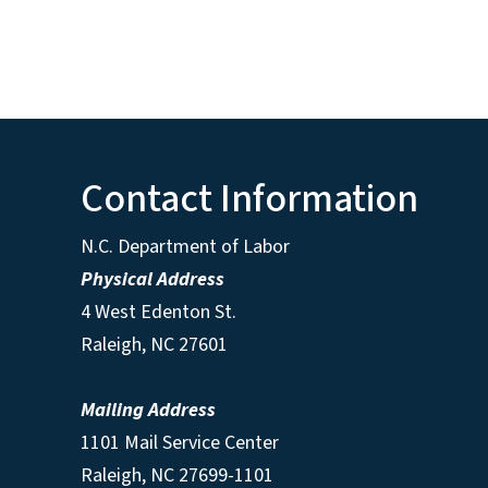
Contact Information
N.C. Department of Labor
Physical Address
4 West Edenton St.
Raleigh, NC 27601
Mailing Address
1101 Mail Service Center
Raleigh, NC 27699-1101