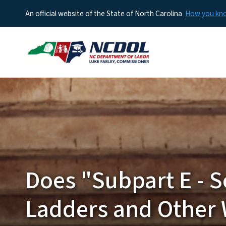
An official website of the State of North Carolina
How you k
Does "Subpart E - S
Ladders and Other