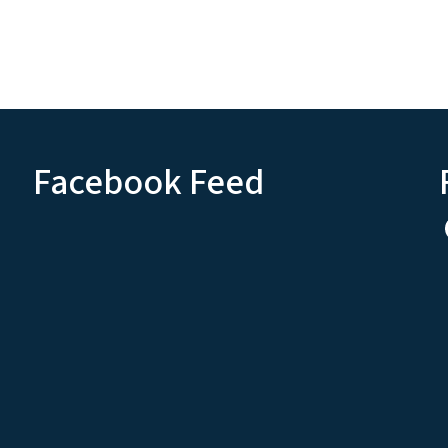
Facebook Feed