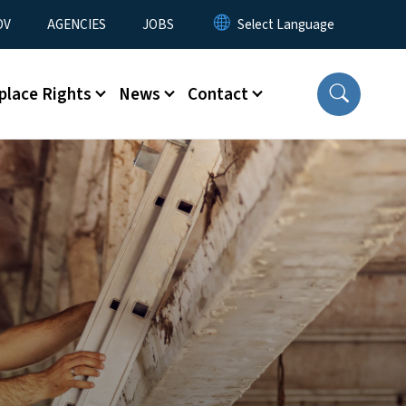
u
OV
AGENCIES
JOBS
place Rights
News
Contact