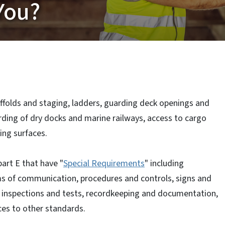
You?
ffolds and staging, ladders, guarding deck openings and
rding of dry docks and marine railways, access to cargo
ing surfaces.
art E that have "
Special Requirements
" including
ms of communication, procedures and controls, signs and
 inspections and tests, recordkeeping and documentation,
ces to other standards.