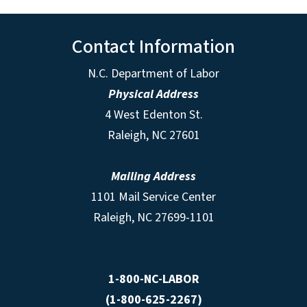
Contact Information
N.C. Department of Labor
Physical Address
4 West Edenton St.
Raleigh, NC 27601
Mailing Address
1101 Mail Service Center
Raleigh, NC 27699-1101
1-800-NC-LABOR
(1-800-625-2267)