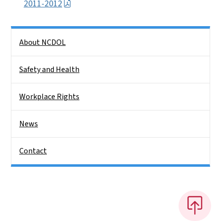
2011-2012
Side Nav
About NCDOL
Safety and Health
Workplace Rights
News
Contact