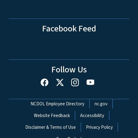
Facebook Feed
Follow Us
Network Menu
NCDOL Employee Directory
nc.gov
Website Feedback
Accessibility
Disclaimer & Terms of Use
Privacy Policy