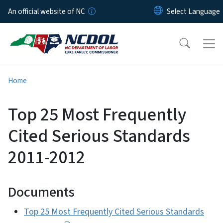
Skip to main content
An official website of NC
Home
Top 25 Most Frequently
Cited Serious Standards
2011-2012
Documents
Top 25 Most Frequently Cited Serious Standards