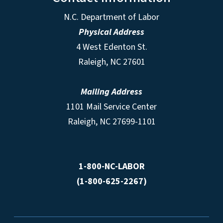
N.C. Department of Labor
Physical Address
4 West Edenton St.
Raleigh, NC 27601
Mailing Address
1101 Mail Service Center
Raleigh, NC 27699-1101
1-800-NC-LABOR
(1-800-625-2267)