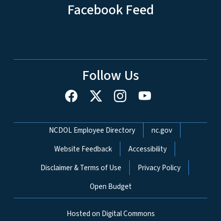
Facebook Feed
Follow Us
Network Menu
NCDOL Employee Directory
nc.gov
Website Feedback
Accessibility
Disclaimer & Terms of Use
Privacy Policy
Open Budget
Hosted on Digital Commons