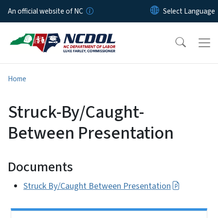
Skip to main content
An official website of NC
Home
Struck-By/Caught-
Between Presentation
Documents
Struck By/Caught Between Presentation
Side Nav