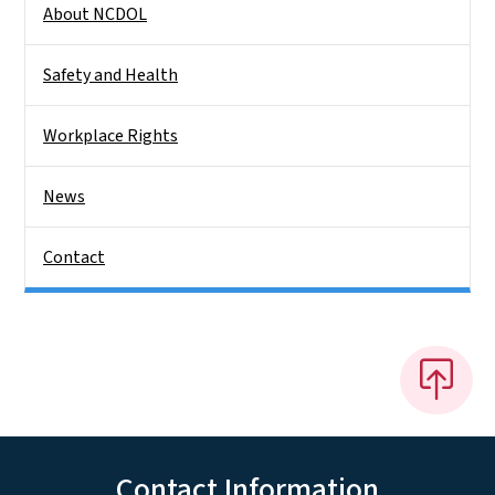
About NCDOL
Safety and Health
Workplace Rights
News
Contact
Contact Information