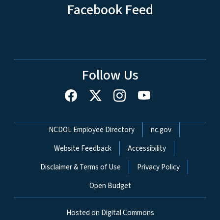
Facebook Feed
Follow Us
Network Menu
NCDOL Employee Directory
nc.gov
Website Feedback
Accessibility
Disclaimer & Terms of Use
Privacy Policy
Open Budget
Hosted on Digital Commons