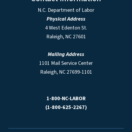
N.C. Department of Labor
Physical Address
4 West Edenton St.
Raleigh, NC 27601
Mailing Address
1101 Mail Service Center
Raleigh, NC 27699-1101
1-800-NC-LABOR
(1-800-625-2267)