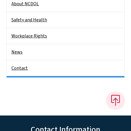
About NCDOL
Safety and Health
Workplace Rights
News
Contact
Contact Information