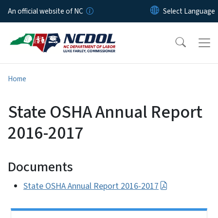
Skip to main content
An official website of NC
Home
State OSHA Annual Report
2016-2017
Documents
State OSHA Annual Report 2016-2017
Side Nav