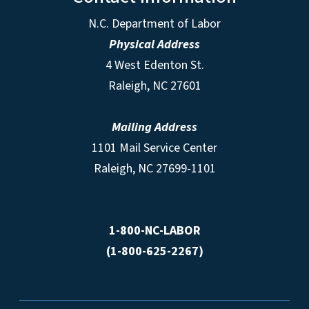
N.C. Department of Labor
Physical Address
4 West Edenton St.
Raleigh, NC 27601
Mailing Address
1101 Mail Service Center
Raleigh, NC 27699-1101
1-800-NC-LABOR
(1-800-625-2267)