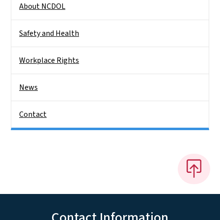
About NCDOL
Safety and Health
Workplace Rights
News
Contact
Contact Information