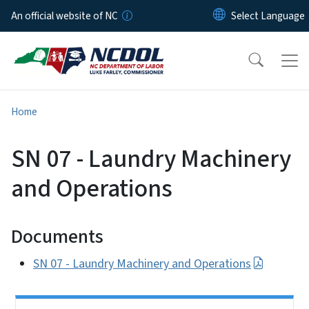
Skip to main content
An official website of NC
Home
SN 07 - Laundry Machinery
and Operations
Documents
SN 07 - Laundry Machinery and Operations
Side Nav