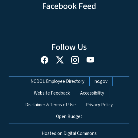
Facebook Feed
Follow Us
Network Menu
NCDOL Employee Directory
nc.gov
Website Feedback
Accessibility
Disclaimer & Terms of Use
Privacy Policy
Open Budget
Hosted on Digital Commons