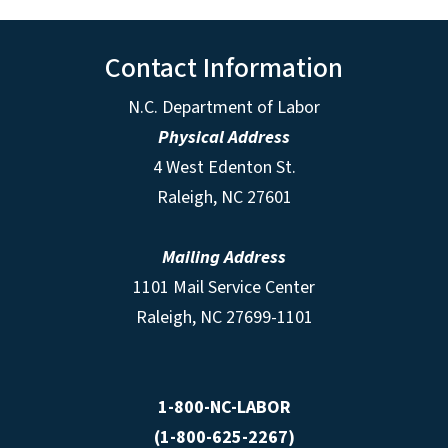
Contact Information
N.C. Department of Labor
Physical Address
4 West Edenton St.
Raleigh, NC 27601
Mailing Address
1101 Mail Service Center
Raleigh, NC 27699-1101
1-800-NC-LABOR
(1-800-625-2267)