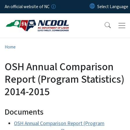
Skip to main content
An official website of NC
Home
OSH Annual Comparison
Report (Program Statistics)
2014-2015
Documents
OSH Annual Comparison Report (Program