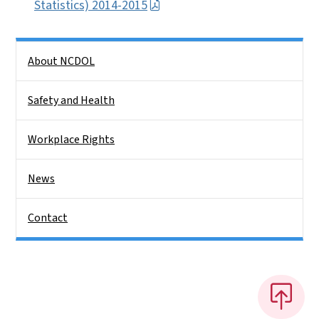
Statistics) 2014-2015
Side Nav
About NCDOL
Safety and Health
Workplace Rights
News
Contact