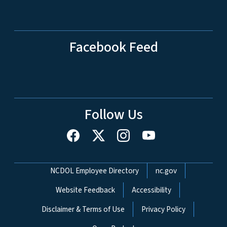
Facebook Feed
Follow Us
Network Menu
NCDOL Employee Directory
nc.gov
Website Feedback
Accessibility
Disclaimer & Terms of Use
Privacy Policy