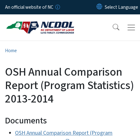
Skip to main content
An official website of NC
Home
OSH Annual Comparison
Report (Program Statistics)
2013-2014
Documents
OSH Annual Comparison Report (Program