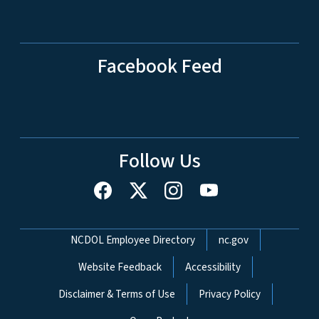
Facebook Feed
Follow Us
Network Menu
NCDOL Employee Directory
nc.gov
Website Feedback
Accessibility
Disclaimer & Terms of Use
Privacy Policy