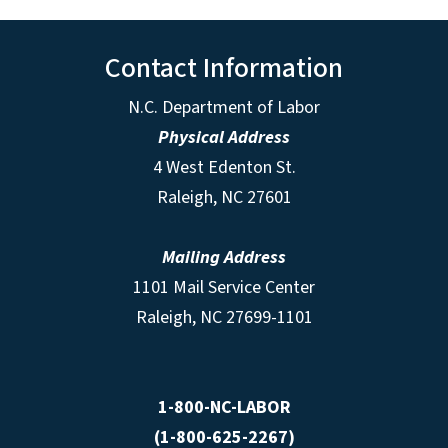
Contact Information
N.C. Department of Labor
Physical Address
4 West Edenton St.
Raleigh, NC 27601
Mailing Address
1101 Mail Service Center
Raleigh, NC 27699-1101
1-800-NC-LABOR
(1-800-625-2267)