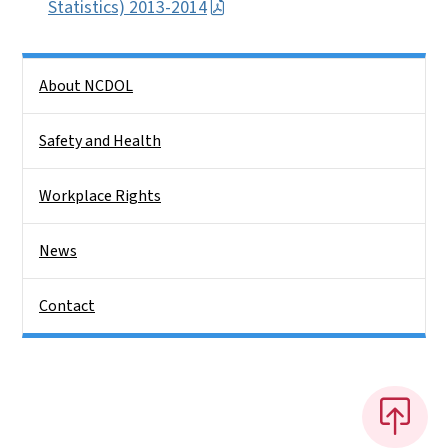
Statistics) 2013-2014
Side Nav
About NCDOL
Safety and Health
Workplace Rights
News
Contact