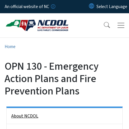
Skip to main content
An official website of NC
Home
OPN 130 - Emergency
Action Plans and Fire
Prevention Plans
Side Nav
About NCDOL