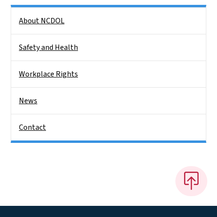
Side Nav
About NCDOL
Safety and Health
Workplace Rights
News
Contact