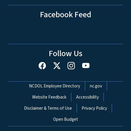
Facebook Feed
Follow Us
Network Menu
NCDOL Employee Directory
nc.gov
Website Feedback
Accessibility
Disclaimer & Terms of Use
Privacy Policy
Open Budget