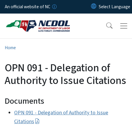
Skip to main content
An official website of NC
Home
OPN 091 - Delegation of
Authority to Issue Citations
Documents
OPN 091 - Delegation of Authority to Issue
Citations