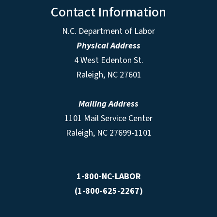
Contact Information
N.C. Department of Labor
Physical Address
4 West Edenton St.
Raleigh, NC 27601
Mailing Address
1101 Mail Service Center
Raleigh, NC 27699-1101
1-800-NC-LABOR
(1-800-625-2267)