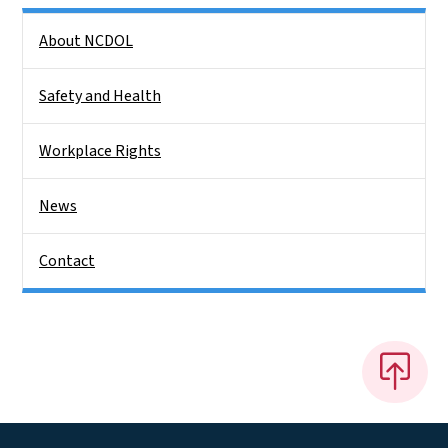
Side Nav
About NCDOL
Safety and Health
Workplace Rights
News
Contact