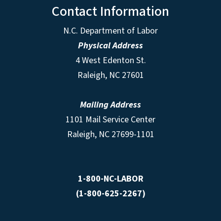
Contact Information
N.C. Department of Labor
Physical Address
4 West Edenton St.
Raleigh, NC 27601
Mailing Address
1101 Mail Service Center
Raleigh, NC 27699-1101
1-800-NC-LABOR
(1-800-625-2267)