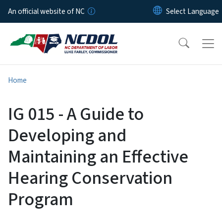
Skip to main content
An official website of NC
Home
IG 015 - A Guide to
Developing and
Maintaining an Effective
Hearing Conservation
Program