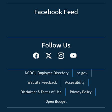
Facebook Feed
Follow Us
Network Menu
NCDOL Employee Directory
nc.gov
Website Feedback
Accessibility
Disclaimer & Terms of Use
Privacy Policy
Open Budget