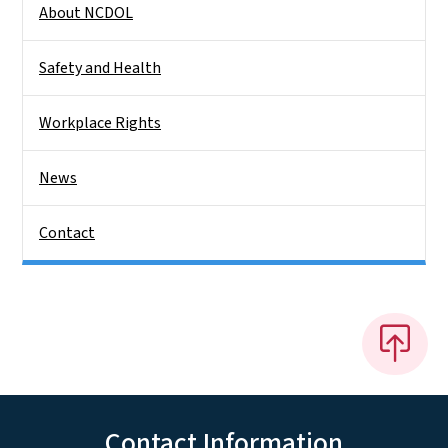
About NCDOL
Safety and Health
Workplace Rights
News
Contact
Contact Information