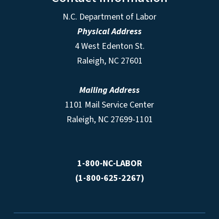
N.C. Department of Labor
Physical Address
4 West Edenton St.
Raleigh, NC 27601
Mailing Address
1101 Mail Service Center
Raleigh, NC 27699-1101
1-800-NC-LABOR
(1-800-625-2267)