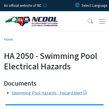
Skip to main content
An official website of NC
Home
HA 2050 - Swimming Pool
Electrical Hazards
Documents
Swimming Pool Hazards - Hazard Alert
Side Nav