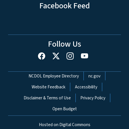
Facebook Feed
Follow Us
Network Menu
NCDOL Employee Directory
nc.gov
Website Feedback
Accessibility
Disclaimer & Terms of Use
Privacy Policy
Open Budget
Hosted on Digital Commons