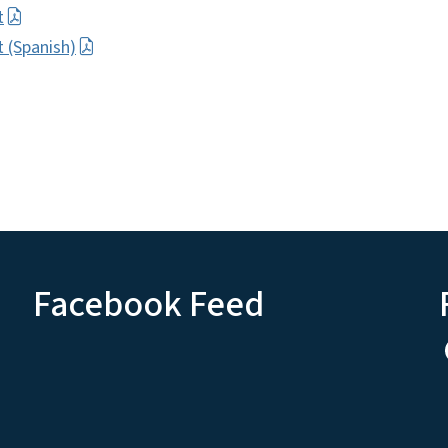
t
 (Spanish)
Facebook Feed