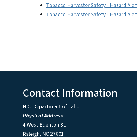
Tobacco Harvester Safety - Hazard Aler
Tobacco Harvester Safety - Hazard Alert
Contact Information
N.C. Department of Labor
Physical Address
4 West Edenton St.
Raleigh, NC 27601