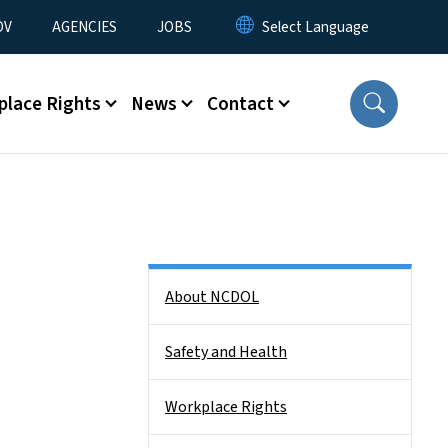
u
OV
AGENCIES
JOBS
place Rights
News
Contact
Side Nav
About NCDOL
Safety and Health
Workplace Rights