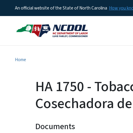
An official website of the State of North Carolina
How you k
Home
HA 1750 - Tobac
Cosechadora de
Documents