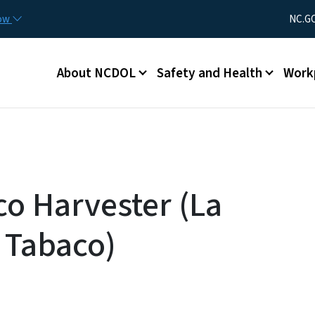
Skip to main content
Utility Men
now
NC.G
Main menu
About NCDOL
Safety and Health
Work
co Harvester (La
 Tabaco)