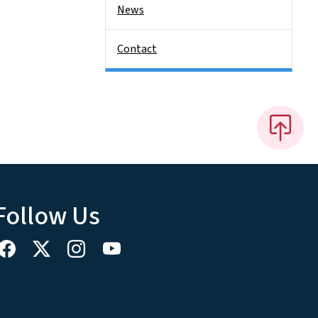
News
Contact
Follow Us