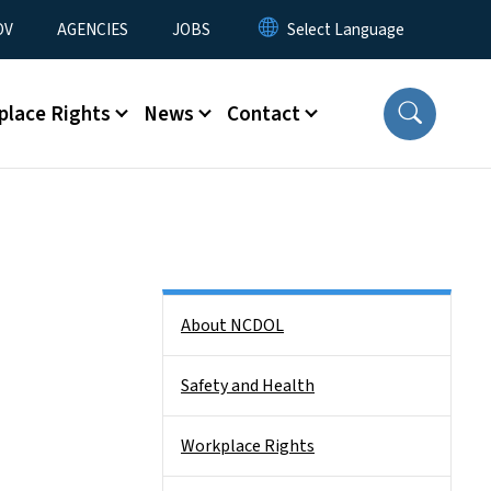
u
OV
AGENCIES
JOBS
place Rights
News
Contact
Side Nav
About NCDOL
Safety and Health
Workplace Rights