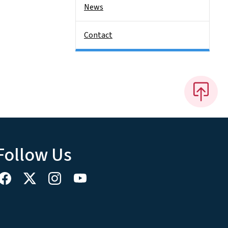
News
Contact
Follow Us