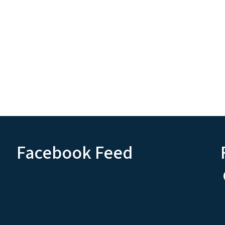
Facebook Feed