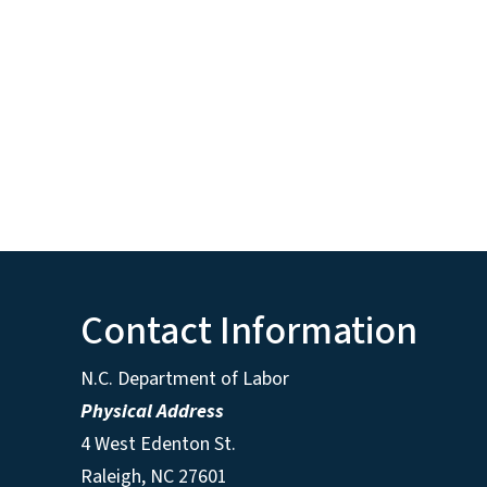
Contact Information
N.C. Department of Labor
Physical Address
4 West Edenton St.
Raleigh, NC 27601