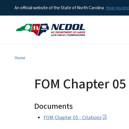
An official website of the State of North Carolina
How you k
Home
FOM Chapter 05 -
Documents
FOM Chapter 05 - Citations