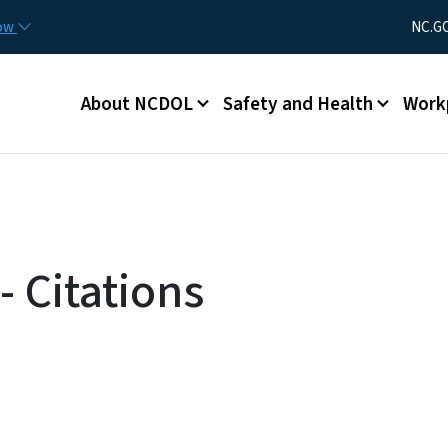
Skip to main content
Utility Men
now
NC.G
Main menu
About NCDOL
Safety and Health
Work
 Citations