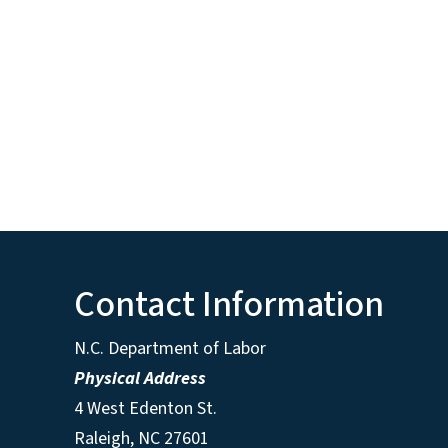
Contact Information
N.C. Department of Labor
Physical Address
4 West Edenton St.
Raleigh, NC 27601