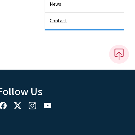
News
Contact
Follow Us