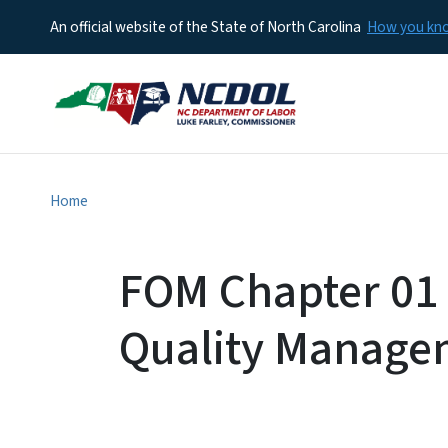
An official website of the State of North Carolina
How you k
Home
FOM Chapter 01 
Quality Manage