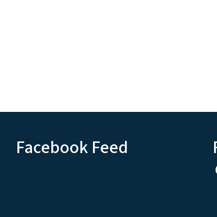
Facebook Feed