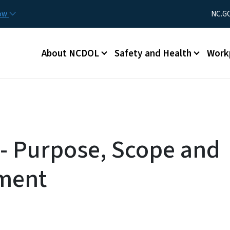
Skip to main content
Utility Men
now
NC.G
Main menu
About NCDOL
Safety and Health
Work
- Purpose, Scope and
ment