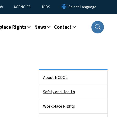
u
OV
AGENCIES
JOBS
place Rights
News
Contact
Side Nav
About NCDOL
Safety and Health
Workplace Rights