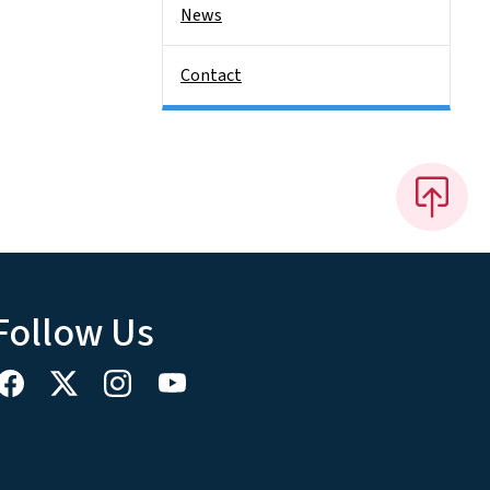
News
Contact
Follow Us