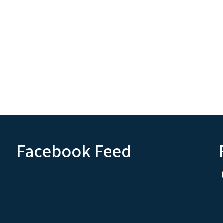
Facebook Feed