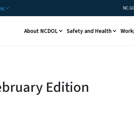
Skip to main content
Utility Men
now
NC.G
Main menu
About NCDOL
Safety and Health
Work
bruary Edition