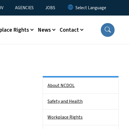
u
OV
AGENCIES
JOBS
place Rights
News
Contact
Side Nav
About NCDOL
Safety and Health
Workplace Rights