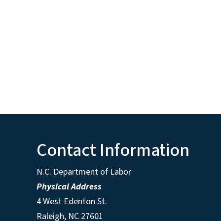
Contact Information
N.C. Department of Labor
Physical Address
4 West Edenton St.
Raleigh, NC 27601