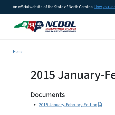
An official website of the State of North Carolina
How you k
Home
2015 January-Fe
Documents
2015 January-February Edition