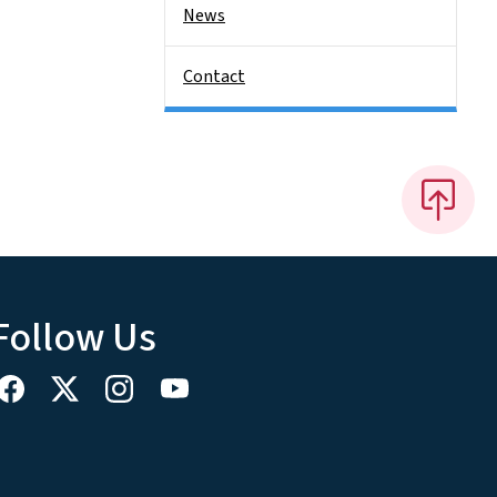
News
Contact
Follow Us