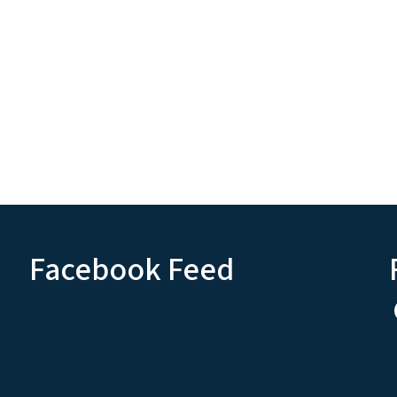
Facebook Feed