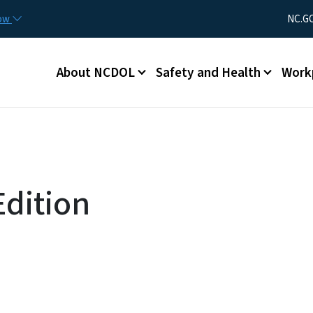
Skip to main content
Utility Men
now
NC.G
Main menu
About NCDOL
Safety and Health
Work
dition