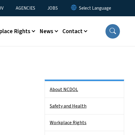
u
OV
AGENCIES
JOBS
place Rights
News
Contact
Side Nav
About NCDOL
Safety and Health
Workplace Rights