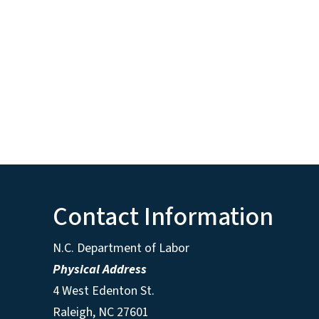
Contact Information
N.C. Department of Labor
Physical Address
4 West Edenton St.
Raleigh, NC 27601