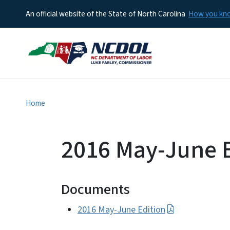
An official website of the State of North Carolina
How you k
Home
2016 May-June E
Documents
2016 May-June Edition