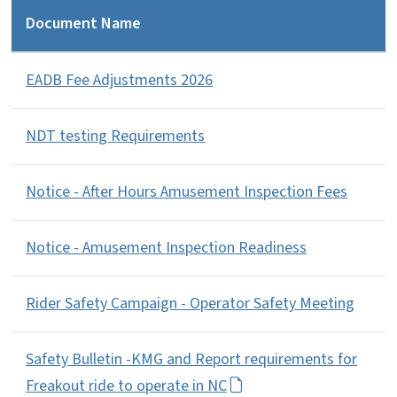
Document Name
EADB Fee Adjustments 2026
NDT testing Requirements
Notice - After Hours Amusement Inspection Fees
Notice - Amusement Inspection Readiness
Rider Safety Campaign - Operator Safety Meeting
Safety Bulletin -KMG and Report requirements for
Freakout ride to operate in NC