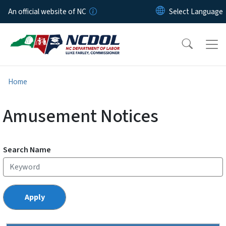
Skip to main content
An official website of NC
Home
Amusement Notices
Search Name