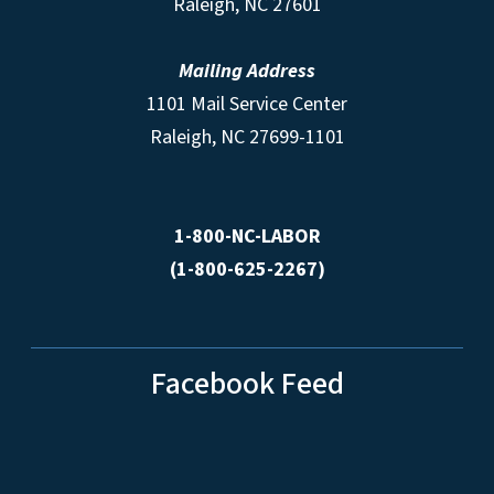
Raleigh, NC 27601
Mailing Address
1101 Mail Service Center
Raleigh, NC 27699-1101
1-800-NC-LABOR
(1-800-625-2267)
Facebook Feed