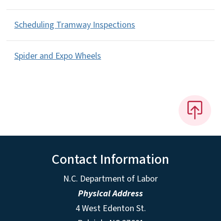
Scheduling Tramway Inspections
Spider and Expo Wheels
Contact Information
N.C. Department of Labor
Physical Address
4 West Edenton St.