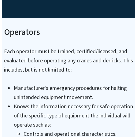
Operators
Each operator must be trained, certified/licensed, and
evaluated before operating any cranes and derricks. This
includes, but is not limited to:
Manufacturer's emergency procedures for halting
unintended equipment movement.
Knows the information necessary for safe operation
of the specific type of equipment the individual will
operate such as:
Controls and operational characteristics.