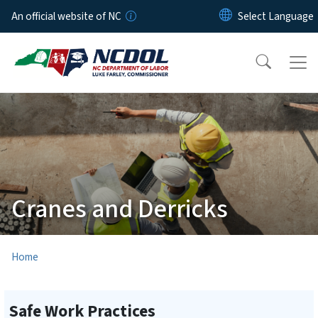
Skip to main content
An official website of NC
Cranes and Derricks
Home
Safe Work Practices