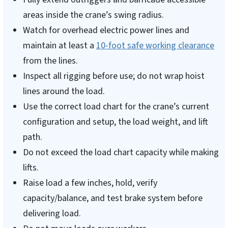
areas inside the crane’s swing radius.
Watch for overhead electric power lines and
maintain at least a
10-foot safe working clearance
from the lines.
Inspect all rigging before use; do not wrap hoist
lines around the load.
Use the correct load chart for the crane’s current
configuration and setup, the load weight, and lift
path.
Do not exceed the load chart capacity while making
lifts.
Raise load a few inches, hold, verify
capacity/balance, and test brake system before
delivering load.