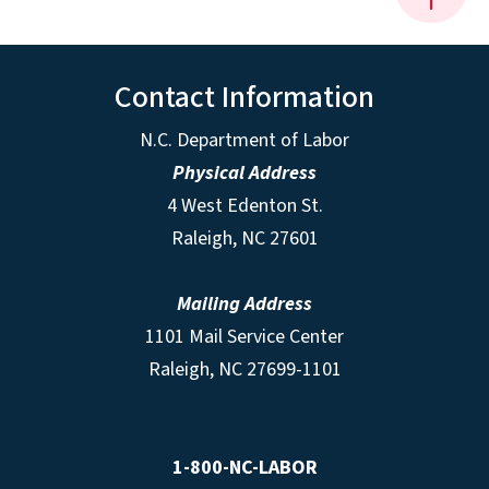
Contact Information
N.C. Department of Labor
Physical Address
4 West Edenton St.
Raleigh, NC 27601
Mailing Address
1101 Mail Service Center
Raleigh, NC 27699-1101
1-800-NC-LABOR