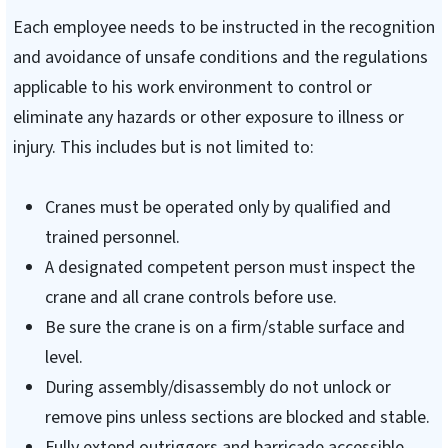
Each employee needs to be instructed in the recognition
and avoidance of unsafe conditions and the regulations
applicable to his work environment to control or
eliminate any hazards or other exposure to illness or
injury. This includes but is not limited to:
Cranes must be operated only by qualified and
trained personnel.
A designated competent person must inspect the
crane and all crane controls before use.
Be sure the crane is on a firm/stable surface and
level.
During assembly/disassembly do not unlock or
remove pins unless sections are blocked and stable.
Fully extend outriggers and barricade accessible