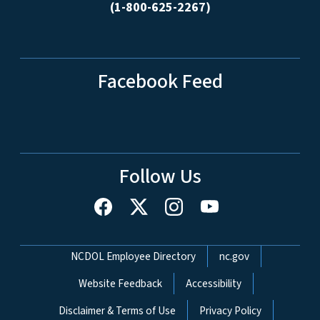
(1-800-625-2267)
Facebook Feed
Follow Us
Network Menu
NCDOL Employee Directory
nc.gov
Website Feedback
Accessibility
Disclaimer & Terms of Use
Privacy Policy