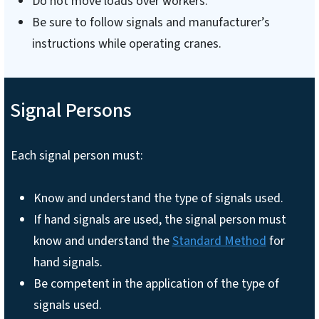
Do not move loads over workers.
Be sure to follow signals and manufacturer’s
instructions while operating cranes.
Signal Persons
Each signal person must:
Know and understand the type of signals used.
If hand signals are used, the signal person must
know and understand the
Standard Method
for
hand signals.
Be competent in the application of the type of
signals used.