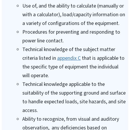
Use of, and the ability to calculate (manually or
with a calculator), load/capacity information on
a variety of configurations of the equipment.
Procedures for preventing and responding to
power line contact.
Technical knowledge of the subject matter
criteria listed in
appendix C
that is applicable to
the specific type of equipment the individual
will operate.
Technical knowledge applicable to the
suitability of the supporting ground and surface
to handle expected loads, site hazards, and site
access.
Ability to recognize, from visual and auditory
observation, any deficiencies based on