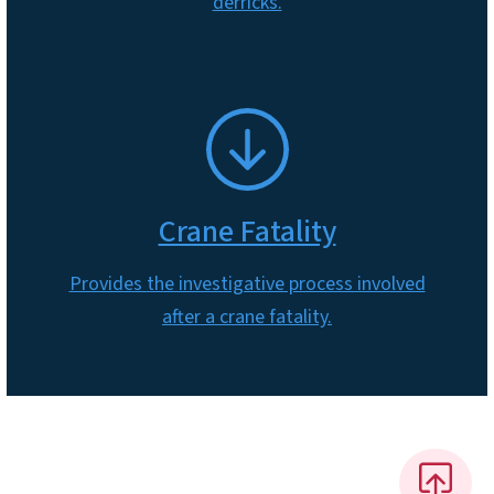
derricks.
SVG
Crane Fatality
Provides the investigative process involved
after a crane fatality.