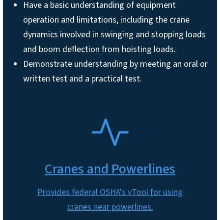
Have a basic understanding of equipment
operation and limitations, including the crane
dynamics involved in swinging and stopping loads
and boom deflection from hoisting loads.
Demonstrate understanding by meeting an oral or
written test and a practical test.
SVG
Cranes and Powerlines
Provides federal OSHA's vTool for using
cranes near powerlines.