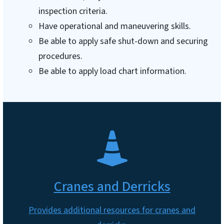
inspection criteria.
Have operational and maneuvering skills.
Be able to apply safe shut-down and securing
procedures.
Be able to apply load chart information.
SVG
Cranes and Derricks
Provides additional resources for cranes and