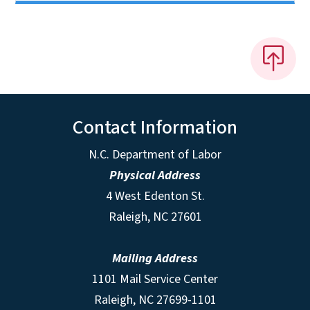
Contact Information
N.C. Department of Labor
Physical Address
4 West Edenton St.
Raleigh, NC 27601
Mailing Address
1101 Mail Service Center
Raleigh, NC 27699-1101