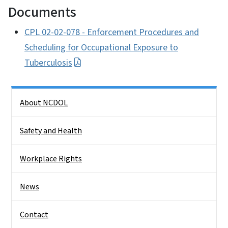
Documents
CPL 02-02-078 - Enforcement Procedures and
Scheduling for Occupational Exposure to
Tuberculosis
Side Nav
About NCDOL
Safety and Health
Workplace Rights
News
Contact