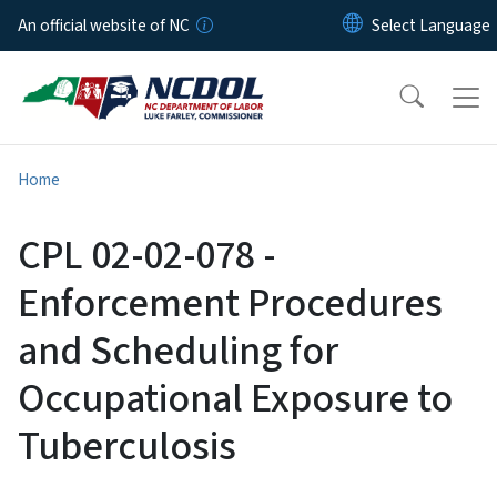
Skip to main content
An official website of NC
Home
CPL 02-02-078 -
Enforcement Procedures
and Scheduling for
Occupational Exposure to
Tuberculosis