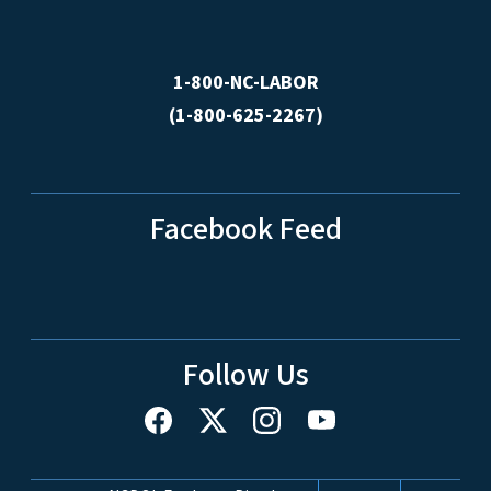
1-800-NC-LABOR
(1-800-625-2267)
Facebook Feed
Follow Us