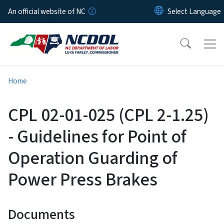
Skip to main content
An official website of NC
Home
CPL 02-01-025 (CPL 2-1.25)
- Guidelines for Point of
Operation Guarding of
Power Press Brakes
Documents