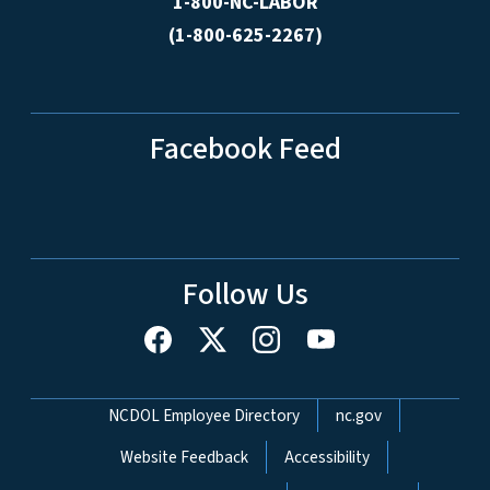
1-800-NC-LABOR
(1-800-625-2267)
Facebook Feed
Follow Us
Network Menu
NCDOL Employee Directory
nc.gov
Website Feedback
Accessibility