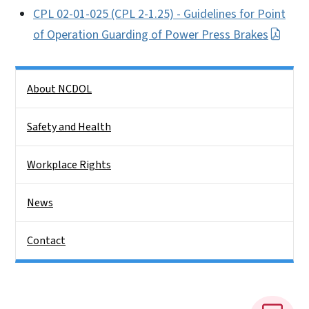
CPL 02-01-025 (CPL 2-1.25) - Guidelines for Point
of Operation Guarding of Power Press Brakes
Side Nav
About NCDOL
Safety and Health
Workplace Rights
News
Contact