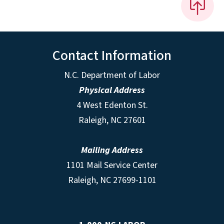
Contact Information
N.C. Department of Labor
Physical Address
4 West Edenton St.
Raleigh, NC 27601
Mailing Address
1101 Mail Service Center
Raleigh, NC 27699-1101