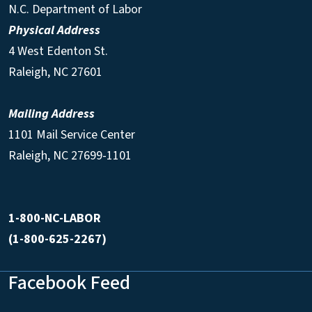
N.C. Department of Labor
Physical Address
4 West Edenton St.
Raleigh, NC 27601
Mailing Address
1101 Mail Service Center
Raleigh, NC 27699-1101
1-800-NC-LABOR
(1-800-625-2267)
Facebook Feed