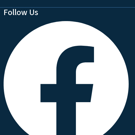
Follow Us