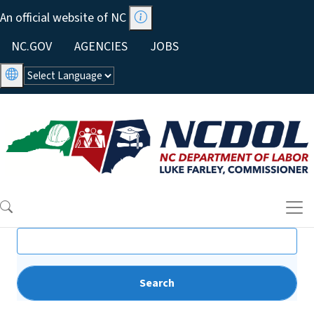
Skip to main content
An official website of NC
Utility Menu
NC.GOV
AGENCIES
JOBS
Search