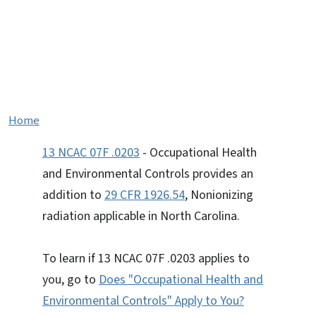
13 NCAC 07F .0203 -
Occupational Health and
Environmental Controls
Home
13 NCAC 07F .0203
- Occupational Health
and Environmental Controls provides an
addition to
29 CFR 1926.54
, Nonionizing
radiation applicable in North Carolina.
To learn if 13 NCAC 07F .0203 applies to
you, go to
Does "Occupational Health and
Environmental Controls" Apply to You?