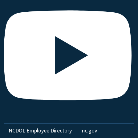
Network Menu
NCDOL Employee Directory
nc.gov