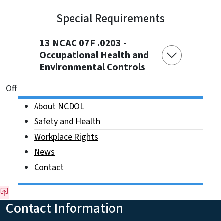
Special Requirements
13 NCAC 07F .0203 -
Occupational Health and
Environmental Controls
On This Page Jump Links
Off
Side Nav
About NCDOL
Safety and Health
Workplace Rights
News
Contact
Contact Information