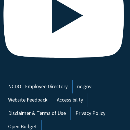
Network Menu
NCDOL Employee Directory
nc.gov
Website Feedback
Accessibility
Disclaimer & Terms of Use
Privacy Policy
Open Budget