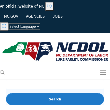
Skip to main content
An official website of NC
Utility Menu
NC.GOV
AGENCIES
JOBS
Search