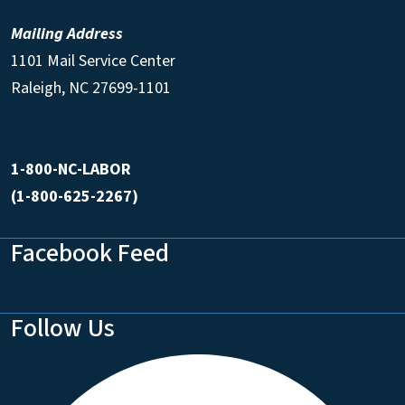
Mailing Address
1101 Mail Service Center
Raleigh, NC 27699-1101
1-800-NC-LABOR
(1-800-625-2267)
Facebook Feed
Follow Us