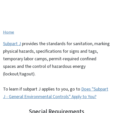
Subpart J - General
Environmental Controls
Home
Subpart J
provides the standards for sanitation, marking
physical hazards, specifications for signs and tags,
temporary labor camps, permit-required confined
spaces and the control of hazardous energy
(lockout/tagout).
To learn if subpart J applies to you, go to
Does "Subpart
J - General Environmental Controls" Apply to You?
Special Requirements