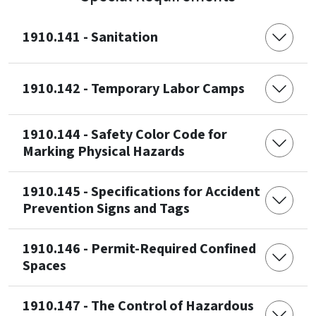
1910.141 - Sanitation
1910.142 - Temporary Labor Camps
1910.144 - Safety Color Code for
Marking Physical Hazards
1910.145 - Specifications for Accident
Prevention Signs and Tags
1910.146 - Permit-Required Confined
Spaces
1910.147 - The Control of Hazardous