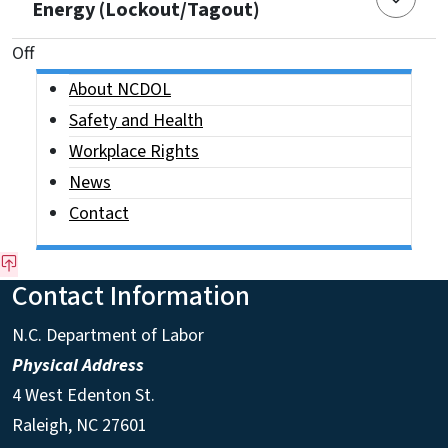
Energy (Lockout/Tagout)
On This Page Jump Links
Off
Side Nav
About NCDOL
Safety and Health
Workplace Rights
News
Contact
Contact Information
N.C. Department of Labor
Physical Address
4 West Edenton St.
Raleigh, NC 27601