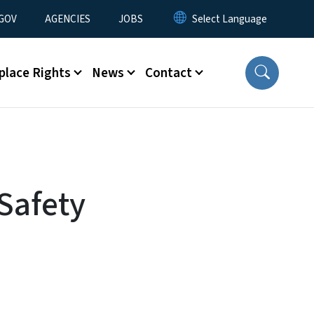
nu
GOV
AGENCIES
JOBS
place Rights
News
Contact
 Safety