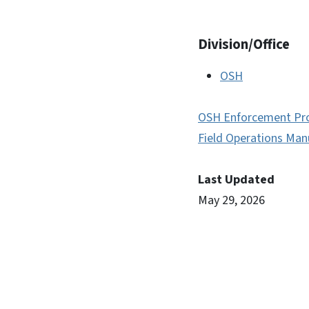
Division/Office
OSH
OSH Enforcement Pr
Field Operations Man
Last Updated
May 29, 2026