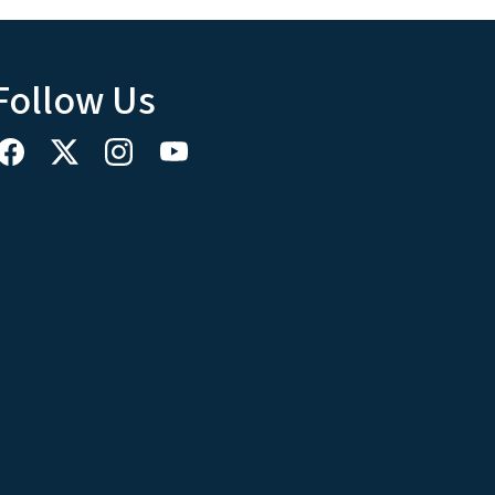
Follow Us