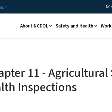
Skip to main content
Utility Me
now
NC.
Main menu
About NCDOL
Safety and Health
Work
pter 11 - Agricultural
lth Inspections