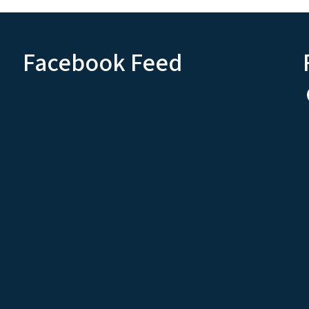
Facebook Feed