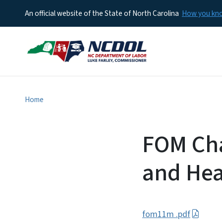
An official website of the State of North Carolina
How you k
Home
FOM Cha
and Hea
fom11m .pdf