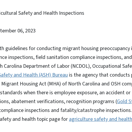
cultural Safety and Health Inspections
ptember 06, 2023
th guidelines for conducting migrant housing preoccupancy 
e inspections, field sanitation compliance inspections, and a
th Carolina Department of Labor (NCDOL), Occupational Saf
 Safety and Health (ASH) Bureau
is the agency that conducts
e Migrant Housing Act (MHA) of North Carolina and OSH comp
 standards when there is employee exposure, an accident or a 
ons, abatement verifications, recognition programs (
Gold S
compliance inspections and fatality/catastrophe inspections.
afety and health topic page for
agriculture safety and healt