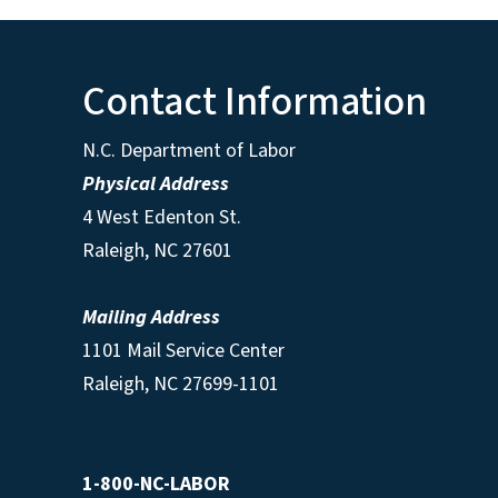
Contact Information
N.C. Department of Labor
Physical Address
4 West Edenton St.
Raleigh, NC 27601
Mailing Address
1101 Mail Service Center
Raleigh, NC 27699-1101
1-800-NC-LABOR