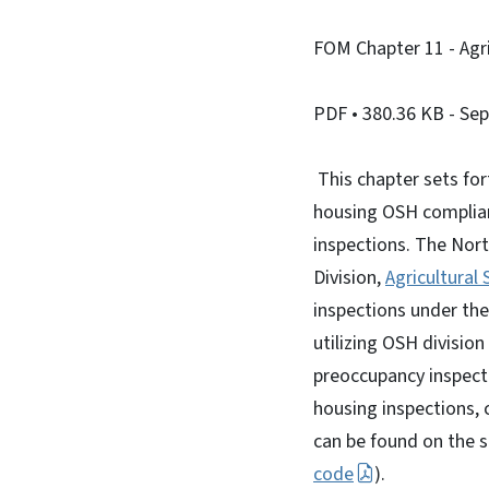
FOM Chapter 11 - Agri
PDF
• 380.36 KB
- Se
This chapter sets for
housing OSH complianc
inspections. The Nor
Division,
Agricultural
inspections under th
utilizing OSH division
preoccupancy inspecti
housing inspections, 
can be found on the s
code
).