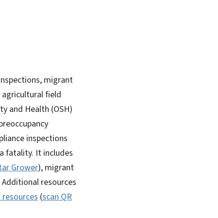
inspections, migrant
gricultural field
ety and Health (OSH)
 preoccupancy
liance inspections
fatality. It includes
tar Grower
), migrant
 Additional resources
h resources
(
scan QR