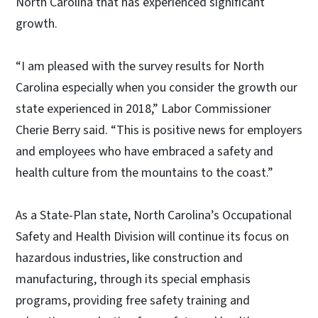
North Carolina that has experienced significant
growth.
“I am pleased with the survey results for North
Carolina especially when you consider the growth our
state experienced in 2018,” Labor Commissioner
Cherie Berry said. “This is positive news for employers
and employees who have embraced a safety and
health culture from the mountains to the coast.”
As a State-Plan state, North Carolina’s Occupational
Safety and Health Division will continue its focus on
hazardous industries, like construction and
manufacturing, through its special emphasis
programs, providing free safety training and