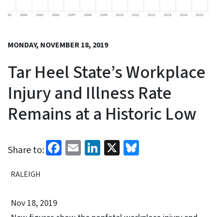
MONDAY, NOVEMBER 18, 2019
Tar Heel State’s Workplace
Injury and Illness Rate
Remains at a Historic Low
Facebook
Email
LinkedIn
X
Bluesky
Share to:
RALEIGH
Nov 18, 2019