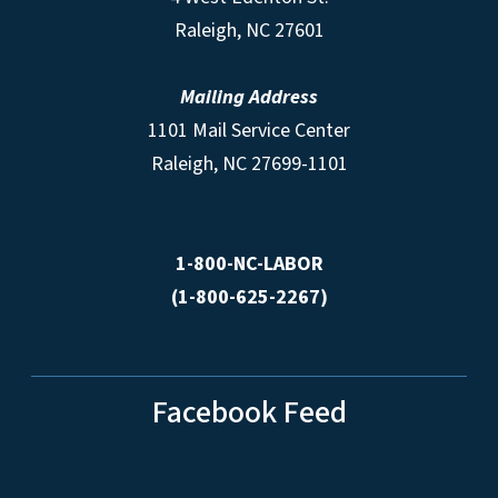
Raleigh, NC 27601
Mailing Address
1101 Mail Service Center
Raleigh, NC 27699-1101
1-800-NC-LABOR
(1-800-625-2267)
Facebook Feed