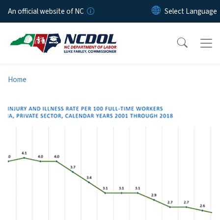
Skip to main content
An official website of NC
Home