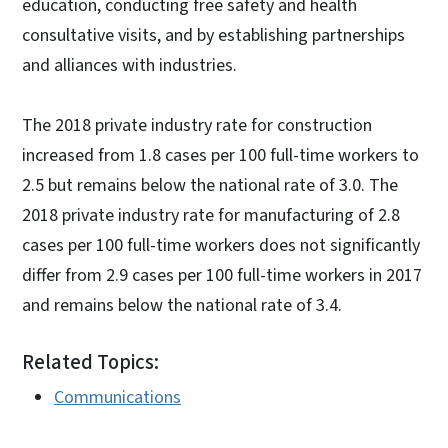
education, conducting free safety and health
consultative visits, and by establishing partnerships
and alliances with industries.
The 2018 private industry rate for construction
increased from 1.8 cases per 100 full-time workers to
2.5 but remains below the national rate of 3.0. The
2018 private industry rate for manufacturing of 2.8
cases per 100 full-time workers does not significantly
differ from 2.9 cases per 100 full-time workers in 2017
and remains below the national rate of 3.4.
Related Topics:
Communications