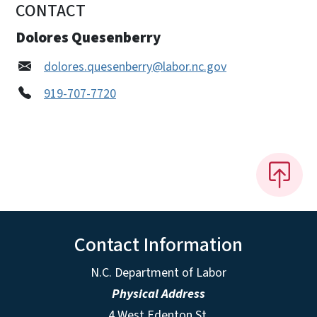
CONTACT
Dolores Quesenberry
dolores.quesenberry@labor.nc.gov
919-707-7720
Contact Information
N.C. Department of Labor
Physical Address
4 West Edenton St.