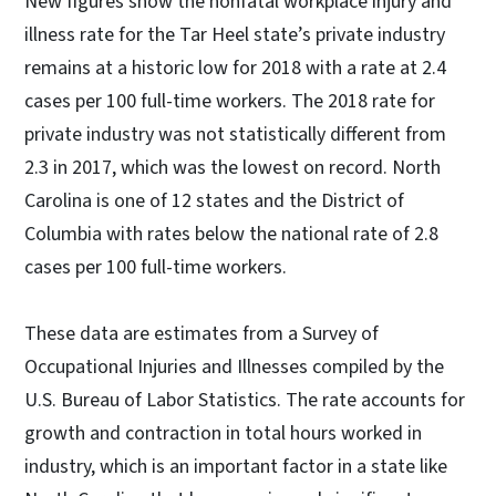
New figures show the nonfatal workplace injury and
illness rate for the Tar Heel state’s private industry
remains at a historic low for 2018 with a rate at 2.4
cases per 100 full-time workers. The 2018 rate for
private industry was not statistically different from
2.3 in 2017, which was the lowest on record. North
Carolina is one of 12 states and the District of
Columbia with rates below the national rate of 2.8
cases per 100 full-time workers.
These data are estimates from a Survey of
Occupational Injuries and Illnesses compiled by the
U.S. Bureau of Labor Statistics. The rate accounts for
growth and contraction in total hours worked in
industry, which is an important factor in a state like