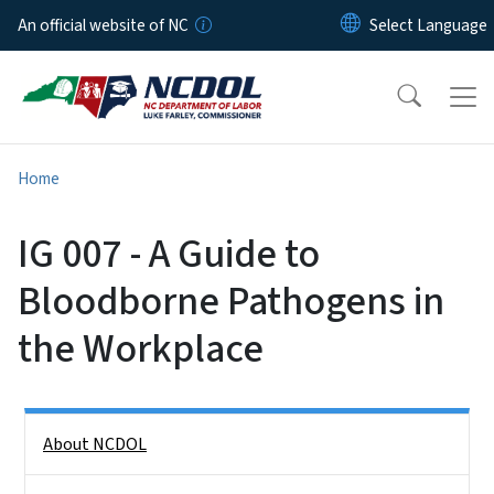
Skip to main content
An official website of NC
Home
IG 007 - A Guide to
Bloodborne Pathogens in
the Workplace
Side Nav
About NCDOL