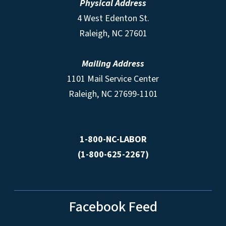
Physical Address
4 West Edenton St.
Raleigh, NC 27601
Mailing Address
1101 Mail Service Center
Raleigh, NC 27699-1101
1-800-NC-LABOR
(1-800-625-2267)
Facebook Feed