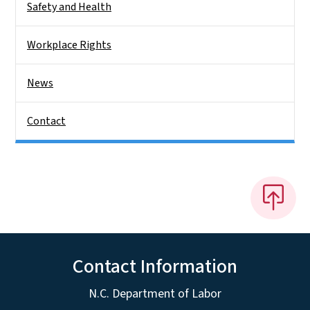
Safety and Health
Workplace Rights
News
Contact
Contact Information
N.C. Department of Labor