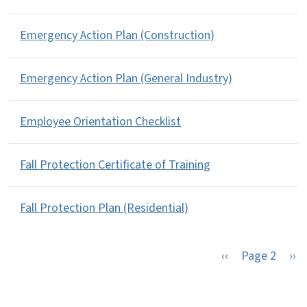
Emergency Action Plan (Construction)
Emergency Action Plan (General Industry)
Employee Orientation Checklist
Fall Protection Certificate of Training
Fall Protection Plan (Residential)
Previous page
Nex
‹‹
Page 2
››