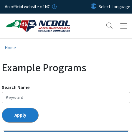
Skip to main content
An official website of NC
Home
Example Programs
Search Name