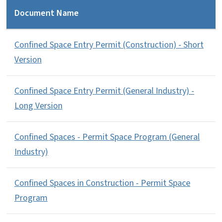
Document Name
Confined Space Entry Permit (Construction) - Short
Version
Confined Space Entry Permit (General Industry) -
Long Version
Confined Spaces - Permit Space Program (General
Industry)
Confined Spaces in Construction - Permit Space
Program