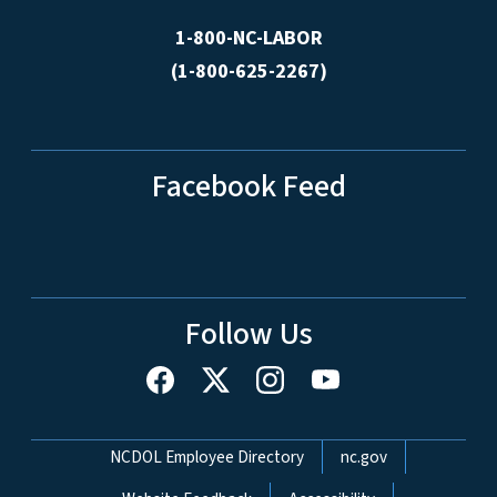
1-800-NC-LABOR
(1-800-625-2267)
Facebook Feed
Follow Us
Network Menu
NCDOL Employee Directory
nc.gov