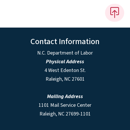
Contact Information
N.C. Department of Labor
Physical Address
4 West Edenton St.
Raleigh, NC 27601
Mailing Address
1101 Mail Service Center
Raleigh, NC 27699-1101