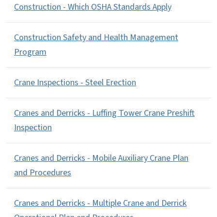
Construction - Which OSHA Standards Apply
Construction Safety and Health Management
Program
Crane Inspections - Steel Erection
Cranes and Derricks - Luffing Tower Crane Preshift
Inspection
Cranes and Derricks - Mobile Auxiliary Crane Plan
and Procedures
Cranes and Derricks - Multiple Crane and Derrick