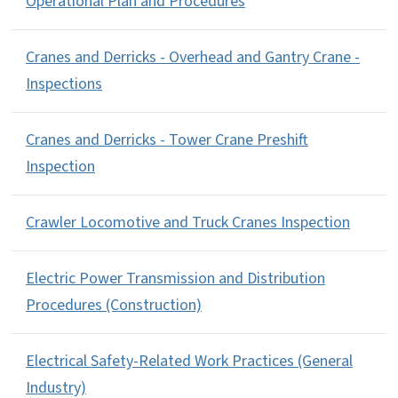
Operational Plan and Procedures
Cranes and Derricks - Overhead and Gantry Crane -
Inspections
Cranes and Derricks - Tower Crane Preshift
Inspection
Crawler Locomotive and Truck Cranes Inspection
Electric Power Transmission and Distribution
Procedures (Construction)
Electrical Safety-Related Work Practices (General
Industry)